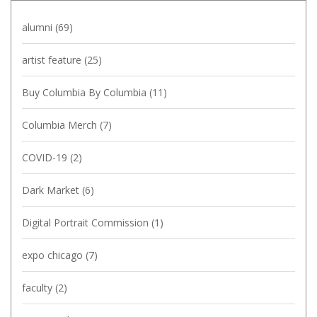
alumni
(69)
artist feature
(25)
Buy Columbia By Columbia
(11)
Columbia Merch
(7)
COVID-19
(2)
Dark Market
(6)
Digital Portrait Commission
(1)
expo chicago
(7)
faculty
(2)