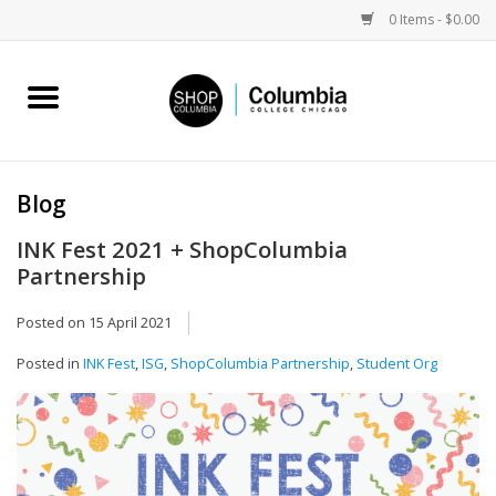
0 Items - $0.00
Home
Work by Artists
Blog
Columbia Merch
INK Fest 2021 + ShopColumbia
Partnership
Campus Partnerships
Posted on
15 April 2021
Gifts
Posted in
INK Fest
,
ISG
,
ShopColumbia Partnership
,
Student Org
Sell Your Work
Blog