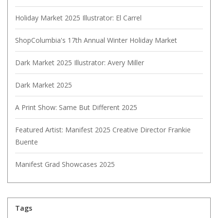
Holiday Market 2025 Illustrator: El Carrel
ShopColumbia's 17th Annual Winter Holiday Market
Dark Market 2025 Illustrator: Avery Miller
Dark Market 2025
A Print Show: Same But Different 2025
Featured Artist: Manifest 2025 Creative Director Frankie
Buente
Manifest Grad Showcases 2025
Tags