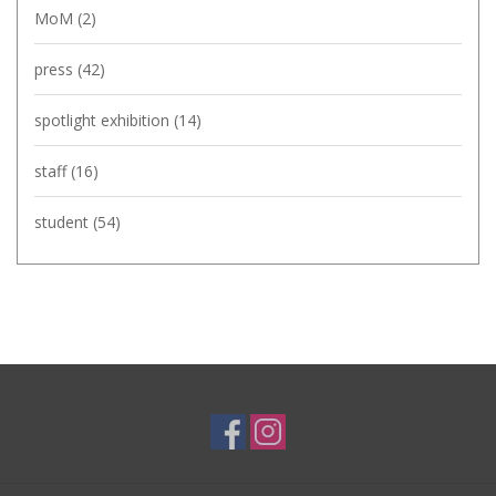
MoM
(2)
press
(42)
spotlight exhibition
(14)
staff
(16)
student
(54)