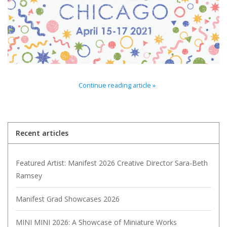
Brands
Continue reading article »
Recent articles
Featured Artist: Manifest 2026 Creative Director Sara-Beth
Ramsey
Manifest Grad Showcases 2026
MINI MINI 2026: A Showcase of Miniature Works