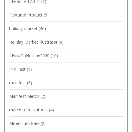
#Featured Artist
(1)
Featured Product
(5)
holiday market
(46)
Holiday Market Illustrator
(4)
#HowToHoliday2020
(16)
INK Fest
(1)
manifest
(6)
Manifest Merch
(2)
march of miniatures
(4)
Millennium Park
(2)