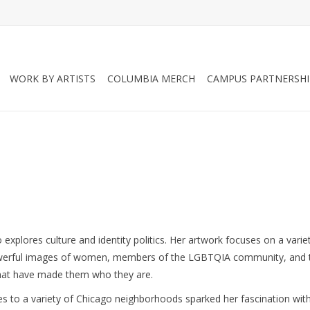
WORK BY ARTISTS
COLUMBIA MERCH
CAMPUS PARTNERSHI
o explores culture and identity politics. Her artwork focuses on a varie
powerful images of women, members of the LGBTQIA community, and t
 that have made them who they are. 
s to a variety of Chicago neighborhoods sparked her fascination with