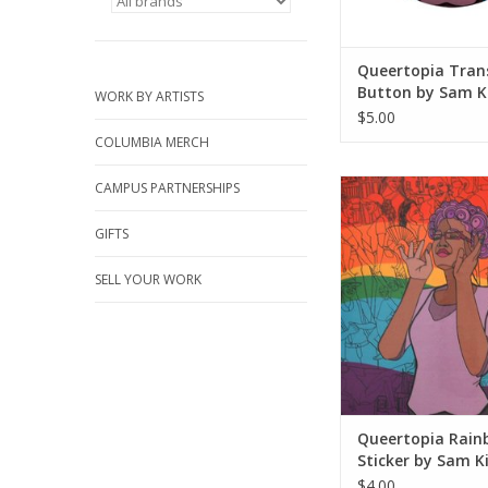
Queertopia Tran
Button by Sam K
WORK BY ARTISTS
$5.00
COLUMBIA MERCH
Queertopia Rainbow 
CAMPUS PARTNERSHIPS
Sam Kirk
GIFTS
ADD TO CA
SELL YOUR WORK
Queertopia Rain
Sticker by Sam K
$4.00