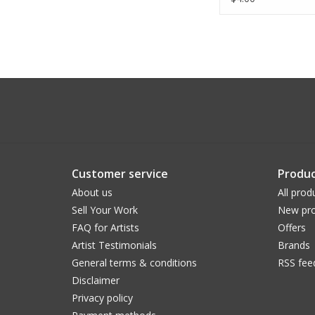
Customer service
Produc
About us
All prod
Sell Your Work
New pro
FAQ for Artists
Offers
Artist Testimonials
Brands
General terms & conditions
RSS fee
Disclaimer
Privacy policy