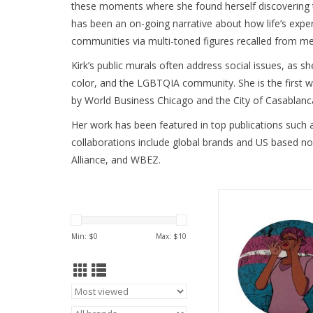
these moments where she found herself discovering the 
has been an on-going narrative about how life’s experi
communities via multi-toned figures recalled from me
Kirk’s public murals often address social issues, as s
color, and the LGBTQIA community. She is the first 
by World Business Chicago and the City of Casablanca
Her work has been featured in top publications such 
collaborations include global brands and US based no
Alliance, and WBEZ. 
Queertopia Trans But
Kirk
ADD TO CA
Min: $
0
Max: $
10