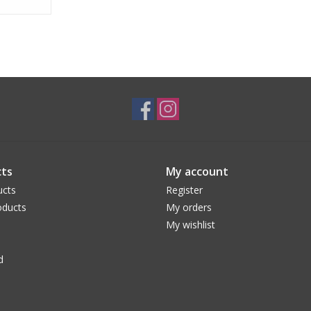
ts
My account
ucts
Register
ducts
My orders
My wishlist
d