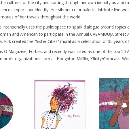
cultures of the city and sorting through her own identity as a bi-raci
ences impact our identity. Her vibrant color palette, intricate line-wor
mories of her travels throughout the world. 
he intentionally uses the public space to spark dialogue around topics 
woman and American to participate in the Annual CASAMOUJA Street Ar
, Kirk created the “Sister Cities” mural as a celebration of 35 year
as O Magazine, Forbes, and recently was listed as one of the top 50 A
n-profit organizations such as Houghton Mifflin, Xfinity/Comcast, W
ton by Sam
“My Bad” Greeting Card by Sam
Queertopia Tran
Kirk
K
RT
ADD TO CART
ADD T