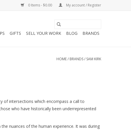
0 Items - $0.00
My account / Register
PS
GIFTS
SELL YOUR WORK
BLOG
BRANDS
HOME
/
BRANDS
/
SAM KIRK
ty of intersections which encompass a call to 
hose who have historically been underrepresented 
 the nuances of the human experience. It was during 