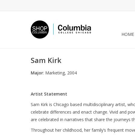
HOME
Sam Kirk
Major
: Marketing, 2004
Artist Statement
Sam Kirk is Chicago based multidisciplinary artist, wh
celebrate differences and enact change. Vivid and 
are celebrated in narratives that share the journeys
Throughout her childhood, her family’s frequent move