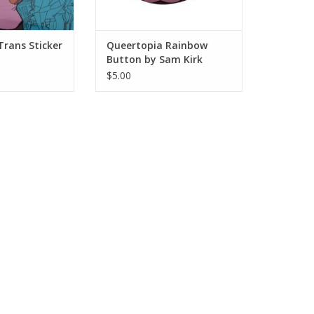
Trans Sticker
Queertopia Rainbow
Button by Sam Kirk
$5.00