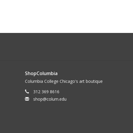
ShopColumbia
Columbia College Chicago's art boutique
312 369 8616
shop@colum.edu