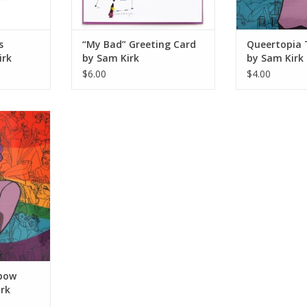
s
“My Bad” Greeting Card
Queertopia 
irk
by Sam Kirk
by Sam Kirk
$6.00
$4.00
Sticker by
RT
bow
irk