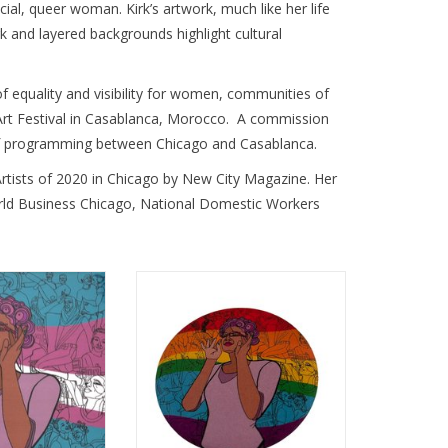
al, queer woman. Kirk’s artwork, much like her life 
k and layered backgrounds highlight cultural 
of equality and visibility for women, communities of 
t Festival in Casablanca, Morocco.  A commission 
s of programming between Chicago and Casablanca. 
rtists of 2020 in Chicago by New City Magazine. Her 
orld Business Chicago, National Domestic Workers 
s Sticker by Sam
Queertopia Rainbow Button by
irk
Sam Kirk
O CART
ADD TO CART