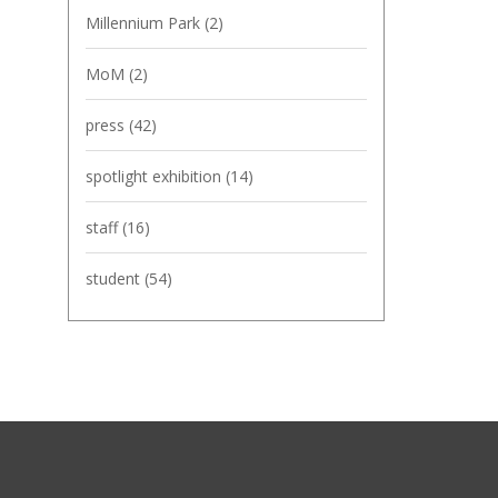
Millennium Park
(2)
MoM
(2)
press
(42)
spotlight exhibition
(14)
staff
(16)
student
(54)