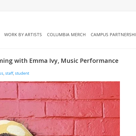
WORK BY ARTISTS
COLUMBIA MERCH
CAMPUS PARTNERSHI
ming with Emma Ivy, Music Performance
ss
,
staff
,
student