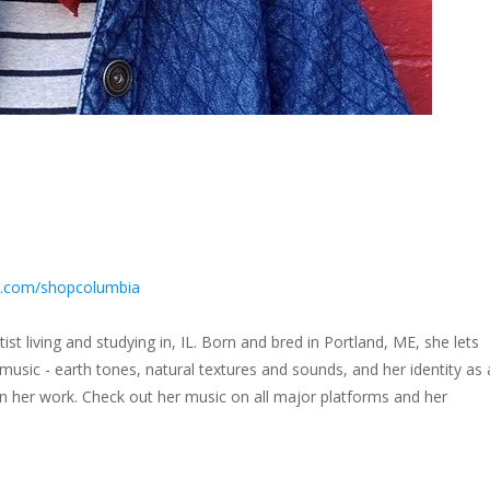
m.com/shopcolumbia
rtist living and studying in, IL. Born and bred in Portland, ME, she lets
usic - earth tones, natural textures and sounds, and her identity as 
 her work. Check out her music on all major platforms and her