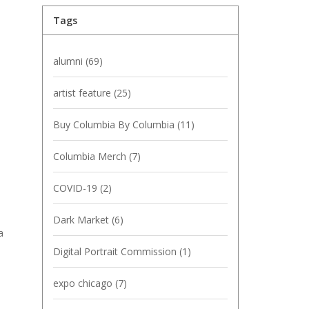
Tags
alumni
(69)
artist feature
(25)
Buy Columbia By Columbia
(11)
Columbia Merch
(7)
COVID-19
(2)
Dark Market
(6)
a
Digital Portrait Commission
(1)
expo chicago
(7)