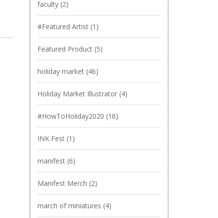
faculty
(2)
#Featured Artist
(1)
Featured Product
(5)
holiday market
(46)
Holiday Market Illustrator
(4)
#HowToHoliday2020
(16)
INK Fest
(1)
manifest
(6)
Manifest Merch
(2)
march of miniatures
(4)