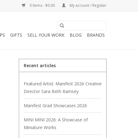
0 Items - $0.00
My account / Register
PS
GIFTS
SELL YOUR WORK
BLOG
BRANDS
Recent articles
Featured Artist: Manifest 2026 Creative
Director Sara-Beth Ramsey
Manifest Grad Showcases 2026
MINI MINI 2026: A Showcase of
Miniature Works