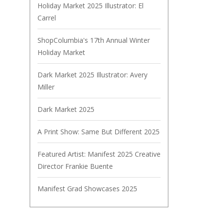
Holiday Market 2025 Illustrator: El
Carrel
ShopColumbia's 17th Annual Winter
Holiday Market
Dark Market 2025 Illustrator: Avery
Miller
Dark Market 2025
A Print Show: Same But Different 2025
Featured Artist: Manifest 2025 Creative
Director Frankie Buente
Manifest Grad Showcases 2025