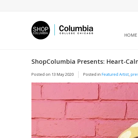
HOME
ShopColumbia Presents: Heart-Cal
Posted on
13 May 2020
Posted in
Featured Artist
,
pre