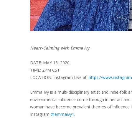
Heart-Calming with Emma Ivy
DATE: MAY 15, 2020
TIME: 2PM CST
LOCATION: Instagram Live at:
https://www.instagra
Emma Ivy is a multi-disciplinary artist and indie-folk a
environmental influence come through in her art and m
woman have become prevalent themes of influence in
Instagram
@emmaivy1
.