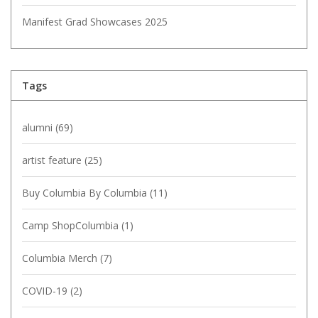
Manifest Grad Showcases 2025
Tags
alumni
(69)
artist feature
(25)
Buy Columbia By Columbia
(11)
Camp ShopColumbia
(1)
Columbia Merch
(7)
COVID-19
(2)