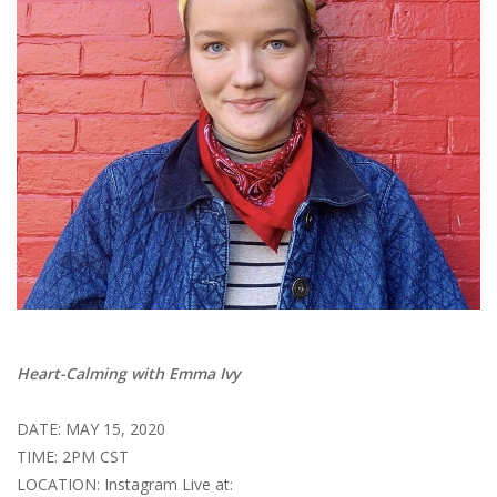
Brands
Heart-Calming with Emma Ivy
DATE: MAY 15, 2020
TIME: 2PM CST
LOCATION: Instagram Live at: