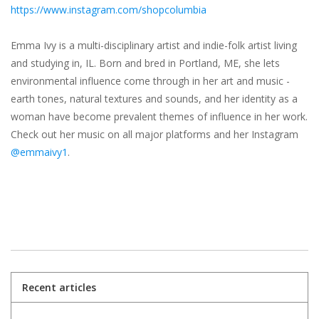
https://www.instagram.com/shopcolumbia
Emma Ivy is a multi-disciplinary artist and indie-folk artist living
and studying in, IL. Born and bred in Portland, ME, she lets
environmental influence come through in her art and music -
earth tones, natural textures and sounds, and her identity as a
woman have become prevalent themes of influence in her work.
Check out her music on all major platforms and her Instagram
@emmaivy1
.
Recent articles