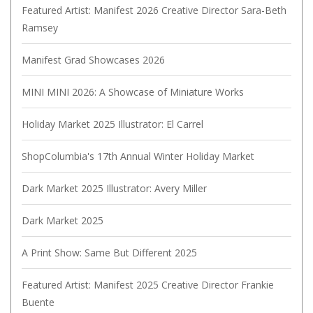
Featured Artist: Manifest 2026 Creative Director Sara-Beth
Ramsey
Manifest Grad Showcases 2026
MINI MINI 2026: A Showcase of Miniature Works
Holiday Market 2025 Illustrator: El Carrel
ShopColumbia's 17th Annual Winter Holiday Market
Dark Market 2025 Illustrator: Avery Miller
Dark Market 2025
A Print Show: Same But Different 2025
Featured Artist: Manifest 2025 Creative Director Frankie
Buente