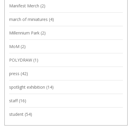
Manifest Merch
(2)
march of miniatures
(4)
Millennium Park
(2)
MoM
(2)
POLYDRAW
(1)
press
(42)
spotlight exhibition
(14)
staff
(16)
student
(54)