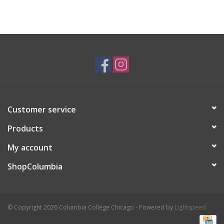
Customer service
Products
My account
ShopColumbia
© Copyright 2026 Columbia College Chicago - Powered by
Lightspeed