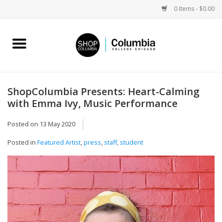
0 Items - $0.00
Home
Work by Artists
ShopColumbia Presents: Heart-Calming
with Emma Ivy, Music Performance
Columbia Merch
Posted on
13 May 2020
Campus Partnerships
Posted in
Featured Artist
,
press
,
staff
,
student
Gifts
Sell Your Work
Blog