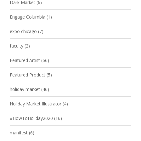
Dark Market
(6)
Engage Columbia
(1)
expo chicago
(7)
faculty
(2)
Featured Artist
(66)
Featured Product
(5)
holiday market
(46)
Holiday Market Illustrator
(4)
#HowToHoliday2020
(16)
manifest
(6)