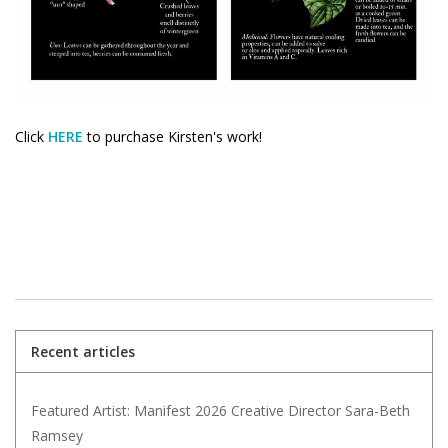
Click
HERE
to purchase Kirsten's work!
Recent articles
Featured Artist: Manifest 2026 Creative Director Sara-Beth
Ramsey