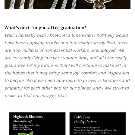
What's next for you after graduation?
Well, I honestly wish I knew. At a time when I normally would
have been applying to jobs and internships in my field, there
are now millions of non-essential workers unemployed. We
are currently living in a very unique time, and all I can really
guarantee for my future is that I will continue to make art in
the hopes that it may bring some joy, comfort and inspiration
to people. What we need now more than ever is kindness and
empathy for each other and for our planet, and I will strive to
make art that encourages that.