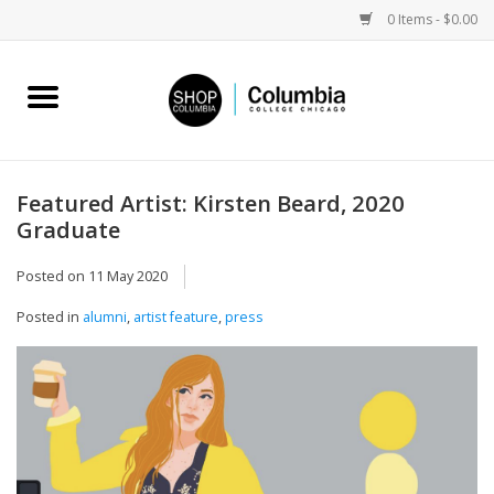
0 Items - $0.00
Home
Work by Artists
Featured Artist: Kirsten Beard, 2020
Graduate
Columbia Merch
Posted on
11 May 2020
Campus Partnerships
Posted in
alumni
,
artist feature
,
press
Gifts
Sell Your Work
Blog