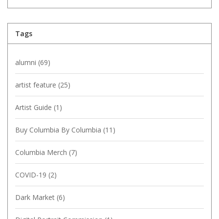
Tags
alumni
(69)
artist feature
(25)
Artist Guide
(1)
Buy Columbia By Columbia
(11)
Columbia Merch
(7)
COVID-19
(2)
Dark Market
(6)