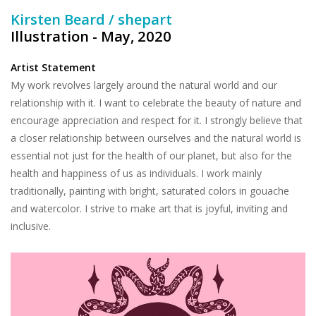
Kirsten Beard / shepart
Illustration - May, 2020
Artist Statement
My work revolves largely around the natural world and our
relationship with it. I want to celebrate the beauty of nature and
encourage appreciation and respect for it. I strongly believe that
a closer relationship between ourselves and the natural world is
essential not just for the health of our planet, but also for the
health and happiness of us as individuals. I work mainly
traditionally, painting with bright, saturated colors in gouache
and watercolor. I strive to make art that is joyful, inviting and
inclusive.