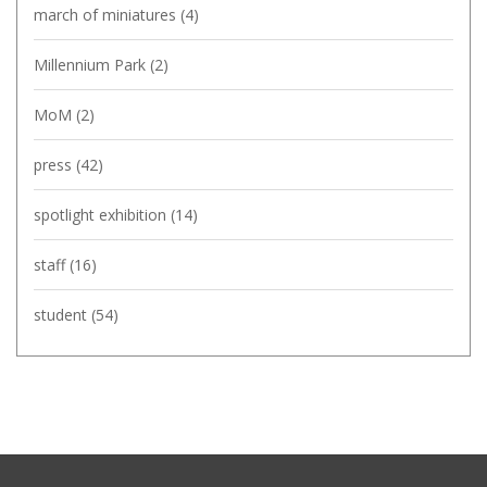
march of miniatures
(4)
Millennium Park
(2)
MoM
(2)
press
(42)
spotlight exhibition
(14)
staff
(16)
student
(54)