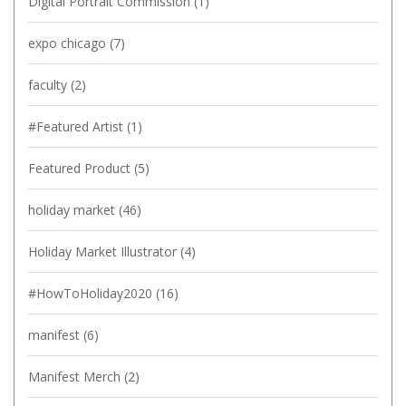
Digital Portrait Commission
(1)
expo chicago
(7)
faculty
(2)
#Featured Artist
(1)
Featured Product
(5)
holiday market
(46)
Holiday Market Illustrator
(4)
#HowToHoliday2020
(16)
manifest
(6)
Manifest Merch
(2)