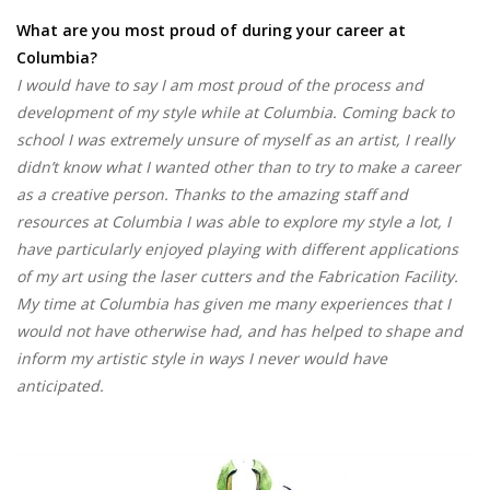
What are you most proud of during your career at
Columbia?
I would have to say I am most proud of the process and
development of my style while at Columbia. Coming back to
school I was extremely unsure of myself as an artist, I really
didn’t know what I wanted other than to try to make a career
as a creative person. Thanks to the amazing staff and
resources at Columbia I was able to explore my style a lot, I
have particularly enjoyed playing with different applications
of my art using the laser cutters and the Fabrication Facility.
My time at Columbia has given me many experiences that I
would not have otherwise had, and has helped to shape and
inform my artistic style in ways I never would have
anticipated.