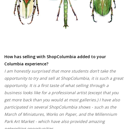
How has selling with ShopColumbia added to your
Columbia experience?
I am honestly surprised that more students don’t take the
opportunity to try and sell at ShopColumbia, it is such a great
opportunity. It is a first taste of what selling through a
business looks like for a professional artist (except that you
get more back than you would at most galleries.) I have also
participated in several ShopColumbia shows - such as the
March of Miniatures, Works on Paper, and the Millennium
Park Art Market - which have also provided amazing
networking opportunities.