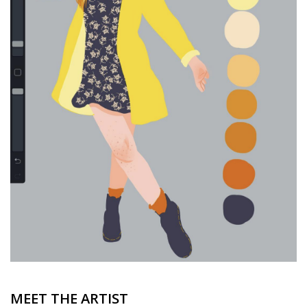
Brands
MEET THE ARTIST