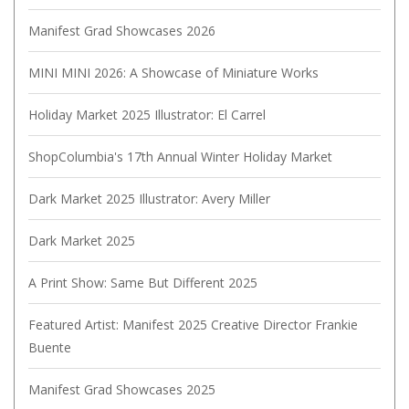
Manifest Grad Showcases 2026
MINI MINI 2026: A Showcase of Miniature Works
Holiday Market 2025 Illustrator: El Carrel
ShopColumbia's 17th Annual Winter Holiday Market
Dark Market 2025 Illustrator: Avery Miller
Dark Market 2025
A Print Show: Same But Different 2025
Featured Artist: Manifest 2025 Creative Director Frankie
Buente
Manifest Grad Showcases 2025