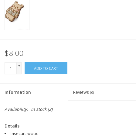
$8.00
+
ADD TO CART
-
Information
Reviews
(0)
Availability:
In stock
(2)
Details:
lasecurt wood