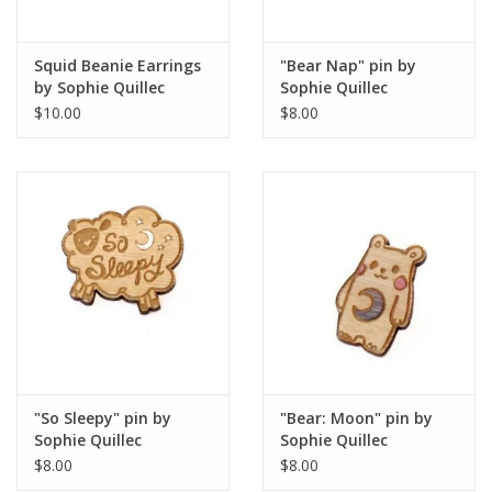
Squid Beanie Earrings
"Bear Nap" pin by
by Sophie Quillec
Sophie Quillec
$10.00
$8.00
"So Sleepy" pin by
"Bear: Moon" pin by
Sophie Quillec
Sophie Quillec
$8.00
$8.00