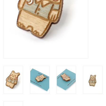
Brands