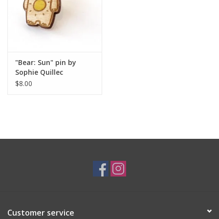
"Bear: Sun" pin by
Sophie Quillec
$8.00
Customer service