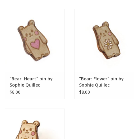
"Bear: Heart" pin by
"Bear: Flower" pin by
Sophie Quillec
Sophie Quillec
$8.00
$8.00