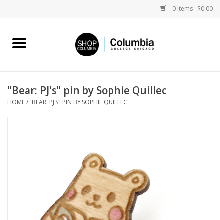
0 Items - $0.00
Home
Work by Artists
"Bear: PJ's" pin by Sophie Quillec
HOME
/
"BEAR: PJ'S" PIN BY SOPHIE QUILLEC
Columbia Merch
Campus Partnerships
Gifts
Sell Your Work
Blog