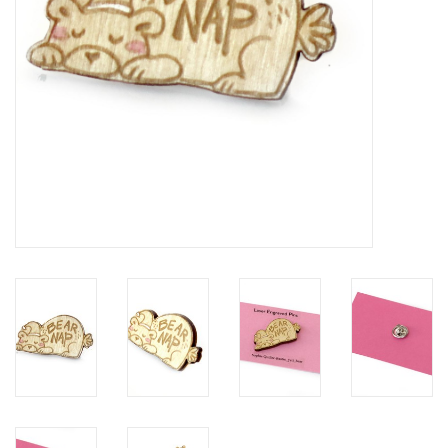
Brands