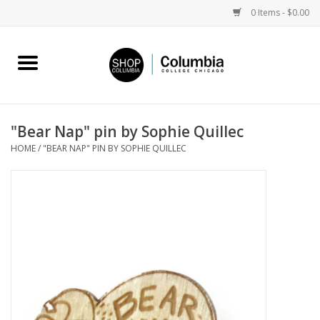
0 Items - $0.00
Home
Work by Artists
"Bear Nap" pin by Sophie Quillec
HOME
/
"BEAR NAP" PIN BY SOPHIE QUILLEC
Columbia Merch
Campus Partnerships
Gifts
Sell Your Work
Blog