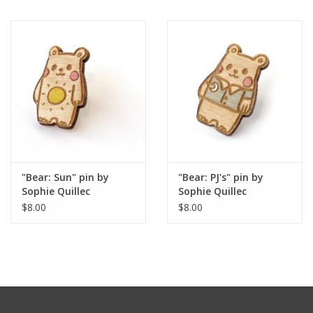
"Bear: Sun" pin by
"Bear: PJ's" pin by
Sophie Quillec
Sophie Quillec
$8.00
$8.00