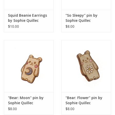
Squid Beanie Earrings
"So Sleepy" pin by
by Sophie Quillec
Sophie Quillec
$10.00
$8.00
"Bear: Moon" pin by
"Bear: Flower" pin by
Sophie Quillec
Sophie Quillec
$8.00
$8.00