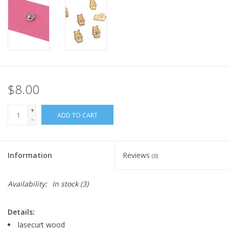
$8.00
+
ADD TO CART
-
Information
Reviews
(0)
Availability:
In stock
(3)
Details:
lasecurt wood