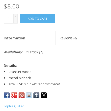
$8.00
+
ADD TO CART
-
Information
Reviews
(0)
Availability:
In stock
(1)
Details:
lasecurt wood
metal pinback
size: 3/4" x 1 1/4" (approximate)
Major:
Sophie Quillec
Illustration '20