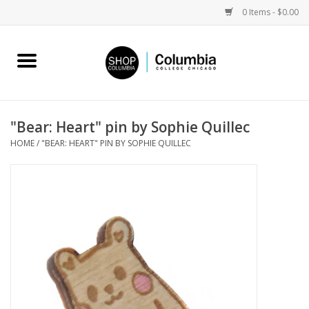
0 Items - $0.00
Home
Work by Artists
"Bear: Heart" pin by Sophie Quillec
HOME
/
"BEAR: HEART" PIN BY SOPHIE QUILLEC
Columbia Merch
Campus Partnerships
Gifts
Sell Your Work
Blog