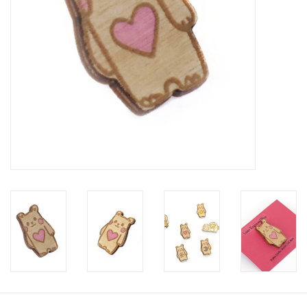
Brands