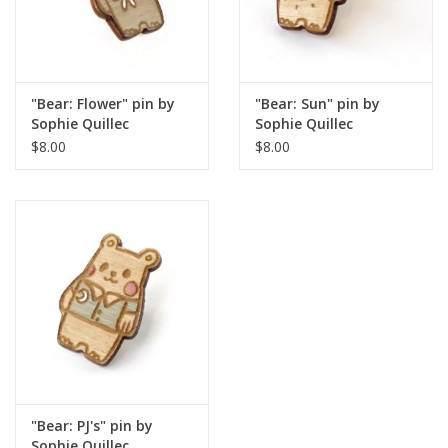
"Bear: Flower" pin by
"Bear: Sun" pin by
Sophie Quillec
Sophie Quillec
$8.00
$8.00
"Bear: PJ's" pin by
Sophie Quillec