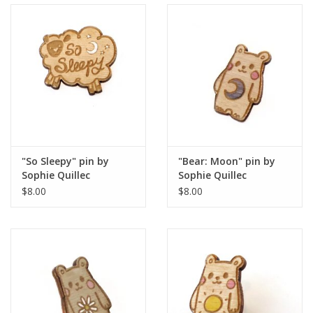
"So Sleepy" pin by
"Bear: Moon" pin by
Sophie Quillec
Sophie Quillec
$8.00
$8.00