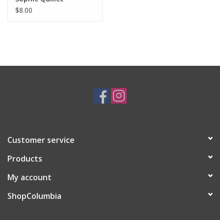
$8.00
Customer service
Products
My account
ShopColumbia