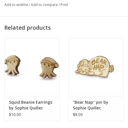
Add to wishlist
/
Add to compare
/
Print
Artist Statement:
Related products
Sophie is currently an illustrator in Chicago who sees adventure
everywhere. Sophies pastel and bright color palette reflects her
positive attitude and ecstatic energy. She specializes in narrative
illustration, zine, and poster making.
Squid Beanie Earrings
"Bear Nap" pin by
by Sophie Quillec
Sophie Quillec
$10.00
$8.00