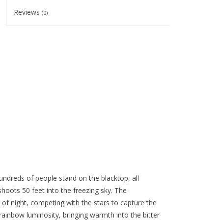
Reviews
(0)
hundreds of people stand on the blacktop, all
hoots 50 feet into the freezing sky. The
 of night, competing with the stars to capture the
ainbow luminosity, bringing warmth into the bitter