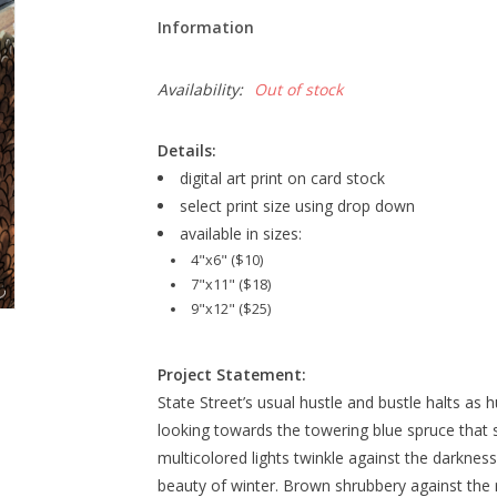
Information
Availability:
Out of stock
Details:
digital art print on card stock
select print size using drop down
available in sizes:
4"x6" ($10)
7"x11" ($18)
9"x12" ($25)
Project Statement:
State Street’s usual hustle and bustle halts as 
looking towards the towering blue spruce that s
multicolored lights twinkle against the darkness
beauty of winter. Brown shrubbery against the r