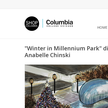
HOME
"Winter in Millennium Park" di
Anabelle Chinski