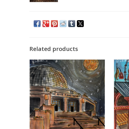
Related products
"Autumn and the Stars" digital print by
"Summer
Anabelle Chinski