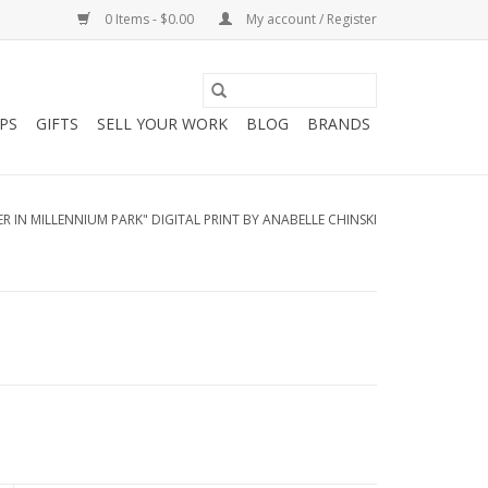
0 Items - $0.00
My account / Register
PS
GIFTS
SELL YOUR WORK
BLOG
BRANDS
R IN MILLENNIUM PARK" DIGITAL PRINT BY ANABELLE CHINSKI