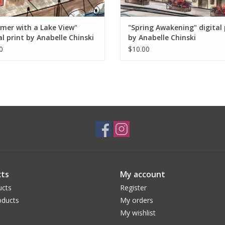
ahead of me has in store.
mer with a Lake View"
"Spring Awakening" digital 
al print by Anabelle Chinski
by Anabelle Chinski
0
$10.00
ts
My account
ucts
Register
ducts
My orders
My wishlist