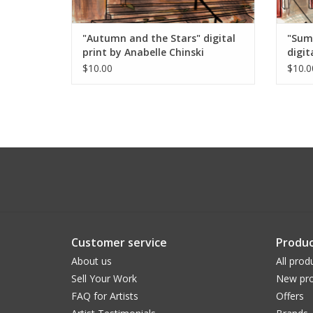
"Autumn and the Stars" digital
"Sum
print by Anabelle Chinski
digit
$10.00
$10.0
Customer service
Produc
About us
All prod
Sell Your Work
New pro
FAQ for Artists
Offers