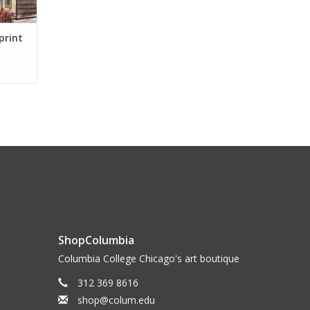
print
ShopColumbia
Columbia College Chicago's art boutique
312 369 8616
shop@colum.edu