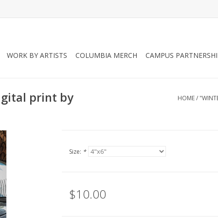
WORK BY ARTISTS
COLUMBIA MERCH
CAMPUS PARTNERSHI
gital print by
HOME
/
"WINTE
Size:
*
$10.00