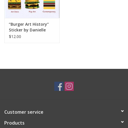
“Burger Art History”
Sticker by Danielle
Przybysz
$12.00
Customer service
Products