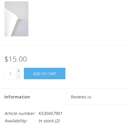
$15.00
+
ADD TO CART
-
Information
Reviews
(0)
Article number:
K530457901
Availability:
In stock
(2)