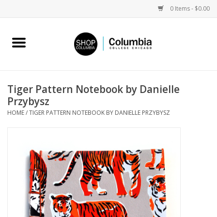
0 Items - $0.00
Home
Work by Artists
Tiger Pattern Notebook by Danielle
Przybysz
Columbia Merch
HOME
/
TIGER PATTERN NOTEBOOK BY DANIELLE PRZYBYSZ
Campus Partnerships
Gifts
Sell Your Work
Blog