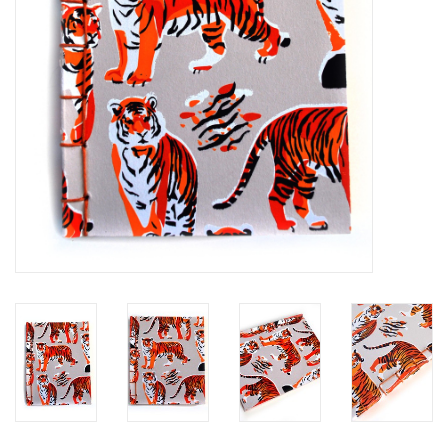
Brands