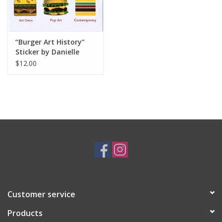
“Burger Art History”
Sticker by Danielle
Przybysz
$12.00
Customer service
Products