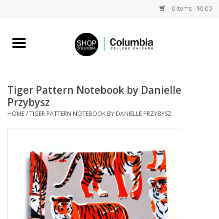
0 Items - $0.00
Home
Work by Artists
Tiger Pattern Notebook by Danielle
Przybysz
Columbia Merch
HOME
/
TIGER PATTERN NOTEBOOK BY DANIELLE PRZYBYSZ
Campus Partnerships
Gifts
Sell Your Work
Blog