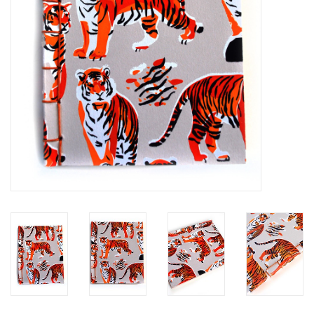
Brands