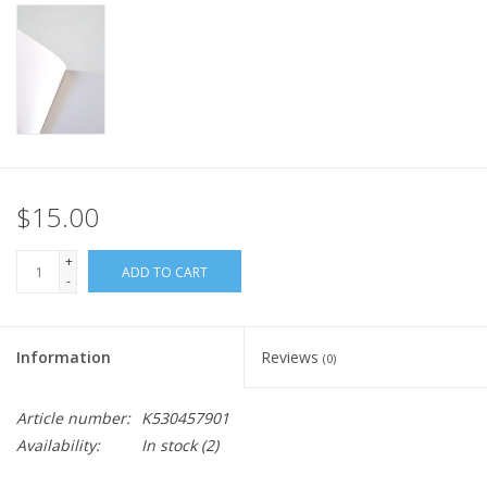
$15.00
+
ADD TO CART
-
Information
Reviews
(0)
Article number:
K530457901
Availability:
In stock
(2)