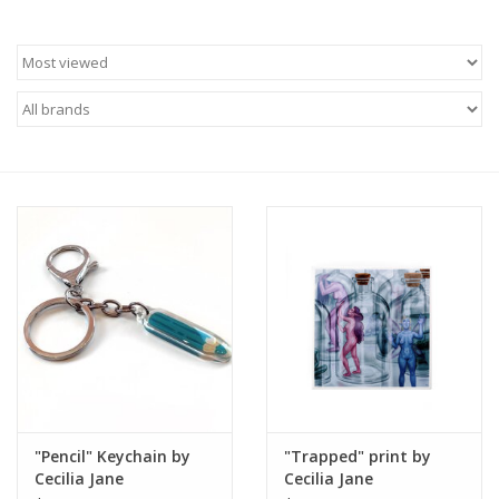
Brands
"Pencil" Keychain by
"Trapped" print by
Cecilia Jane
Cecilia Jane