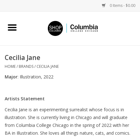
0 Items - $0.00
Home
Work by Artists
Cecilia Jane
Columbia Merch
HOME
/
BRANDS
/
CECILIA JANE
Major
: Illustration, 2022
Campus Partnerships
Artists Statement
Gifts
Cecilia Jane is an experimenting surrealist whose focus is in
illustration. She is currently living in Chicago and will graduate
Sell Your Work
from Columbia College Chicago in the spring of 2022 with her
BA in Illustration. She loves all things nature, cats, and comics.
Blog