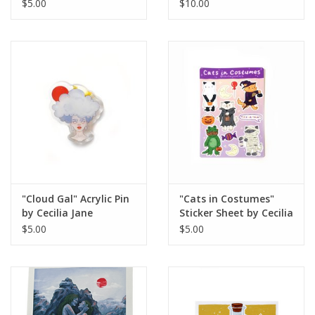
$5.00
$10.00
"Cloud Gal" Acrylic Pin
"Cats in Costumes"
by Cecilia Jane
Sticker Sheet by Cecilia
Jane
$5.00
$5.00