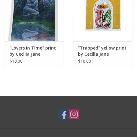
"Lovers in Time" print
"Trapped" yellow print
by Cecilia Jane
by Cecilia Jane
$10.00
$10.00