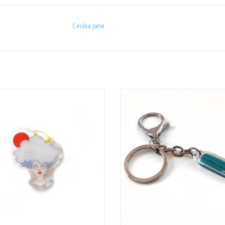
Cecilia Jane
d Gal" Acrylic Pin by Cecilia Jane
"Pencil" Keychain by Cecilia J
ADD TO CART
ADD TO CART