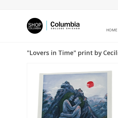
HOME
"Lovers in Time" print by Cecil