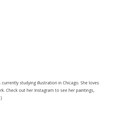
 currently studying illustration in Chicago. She loves
rk. Check out her Instagram to see her paintings,
t)