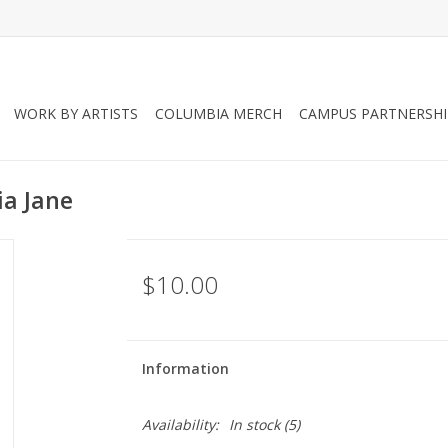
WORK BY ARTISTS
COLUMBIA MERCH
CAMPUS PARTNERSHI
ia Jane
$10.00
Information
Availability:
In stock
(5)