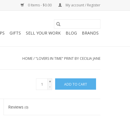
0 Items - $0.00
My account / Register
PS
GIFTS
SELL YOUR WORK
BLOG
BRANDS
HOME
/
"LOVERS IN TIME" PRINT BY CECILIA JANE
+
ADD TO CART
-
Reviews
(0)