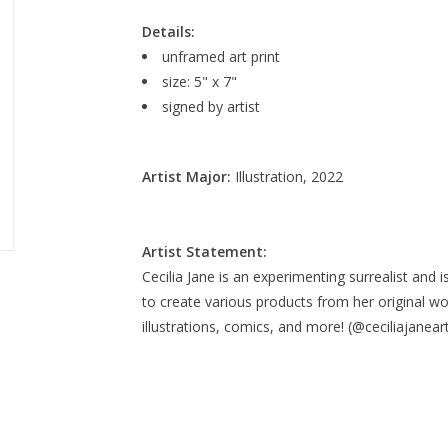
Details:
unframed art print
size: 5" x 7"
signed by artist
Artist Major:
Illustration, 2022
Artist Statement:
Cecilia Jane is an experimenting surrealist and is
to create various products from her original wo
illustrations, comics, and more! (@ceciliajanear