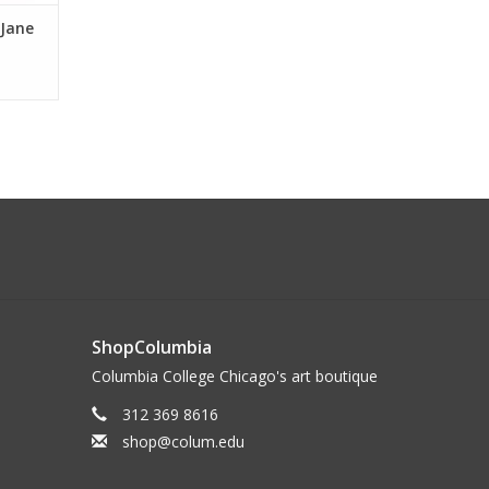
 Jane
ShopColumbia
Columbia College Chicago's art boutique
312 369 8616
shop@colum.edu