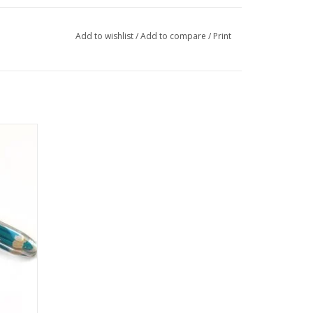
Add to wishlist
/
Add to compare
/
Print
ane