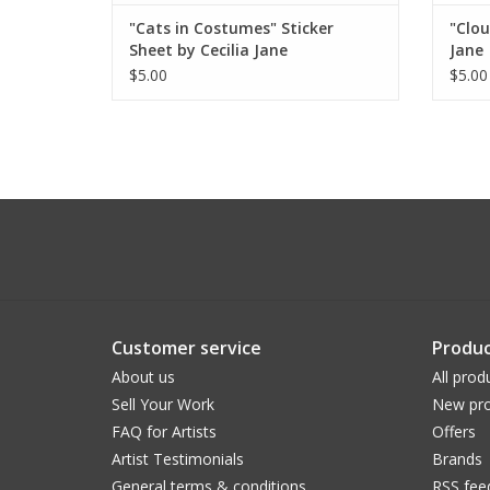
"Cats in Costumes" Sticker
"Clou
Sheet by Cecilia Jane
Jane
$5.00
$5.00
Customer service
Produc
About us
All prod
Sell Your Work
New pro
FAQ for Artists
Offers
Artist Testimonials
Brands
General terms & conditions
RSS fee