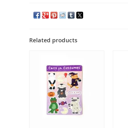
Related products
"Cats in Costumes" Sticker Sheet by Cecilia
"Clou
Jane
ADD TO CART