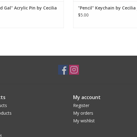
d Gal" Acrylic Pin by Cecilia
"Pencil" Keychain by Cecilia
$5.00
ts
My account
ucts
Register
ducts
My orders
My wishlist
d