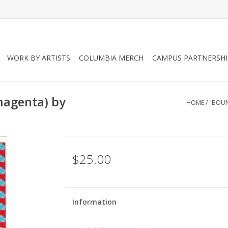
WORK BY ARTISTS
COLUMBIA MERCH
CAMPUS PARTNERSHI
magenta) by
HOME
/
"BOUN
$25.00
Information