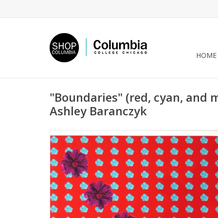
HOME
"Boundaries" (red, cyan, and 
Ashley Baranczyk