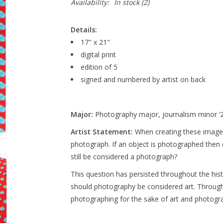
Availability:
In stock
(2)
Details:
17" x 21"
digital print
edition of 5
signed and numbered by artist on back
Major:
Photography major, journalism minor ’
Artist Statement:
When creating these images,
photograph. If an object is photographed then d
still be considered a photograph?
This question has persisted throughout the hist
should photography be considered art. Through
photographing for the sake of art and photogr