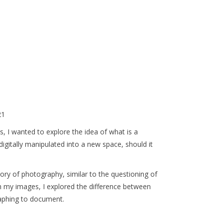
21
 I wanted to explore the idea of what is a
igitally manipulated into a new space, should it
ory of photography, similar to the questioning of
 my images, I explored the difference between
aphing to document.