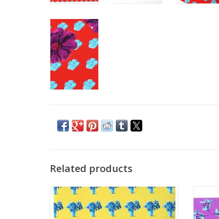
Related products
"Boundaries" (yellow and cyan) by Ashley
"Bou
Baranczyk
ADD TO CART