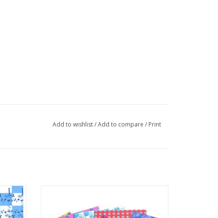
Add to wishlist
/
Add to compare
/
Print
 Ashley
Set of 5 greeting cards by Ashley
Baranczyk
ADD TO CART