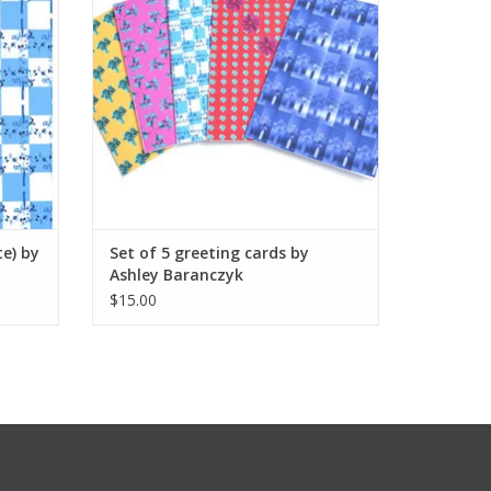
te) by
Set of 5 greeting cards by
Ashley Baranczyk
$15.00