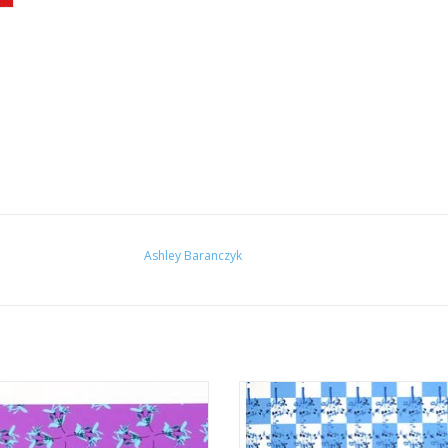
Ashley Baranczyk
ndaries" (magenta and cyan) by
"Boundaries" (blue and white) by
Ashley Baranczyk
Baranczyk
ADD TO CART
ADD TO CART