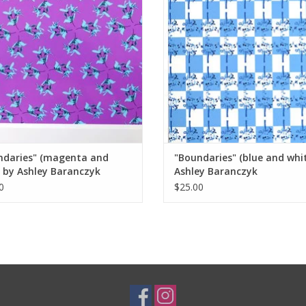
ndaries" (magenta and
"Boundaries" (blue and whi
 by Ashley Baranczyk
Ashley Baranczyk
0
$25.00