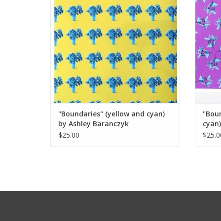
"Boundaries" (yellow and cyan)
"Bou
by Ashley Baranczyk
cyan)
$25.00
$25.0