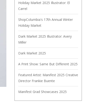
Holiday Market 2025 Illustrator: El
Carrel
ShopColumbia's 17th Annual Winter
Holiday Market
Dark Market 2025 Illustrator: Avery
Miller
Dark Market 2025
A Print Show: Same But Different 2025
Featured Artist: Manifest 2025 Creative
Director Frankie Buente
Manifest Grad Showcases 2025