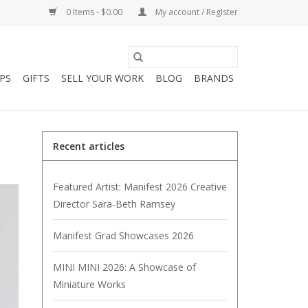
0 Items - $0.00
My account / Register
PS
GIFTS
SELL YOUR WORK
BLOG
BRANDS
Recent articles
Featured Artist: Manifest 2026 Creative
Director Sara-Beth Ramsey
Manifest Grad Showcases 2026
MINI MINI 2026: A Showcase of
Miniature Works