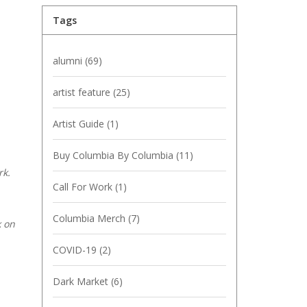
Tags
alumni
(69)
artist feature
(25)
Artist Guide
(1)
Buy Columbia By Columbia
(11)
rk.
Call For Work
(1)
Columbia Merch
(7)
k on
COVID-19
(2)
Dark Market
(6)