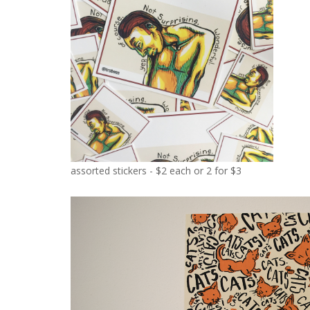
assorted stickers - $2 each or 2 for $3