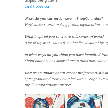
Graphic Design, 2018
sarahtrobee.com
What do you currently have in ShopColumbia?
Vinyl stickers, printmaking prints, digital prints, 
What inspired you to create this series of work
A lot of my work comes from doodles inspired by my
In what ways do you think you have benefited fro
ShopColumbia has allowed me to think more about
Give us an update about recent projects/artistic li
I just graduated from Columbia with a Graphic Desi
my illustrative/book artwork!