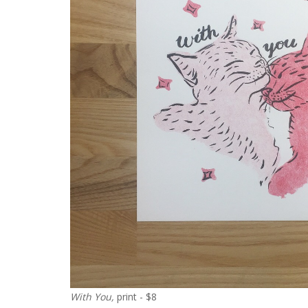
With You,
print - $8