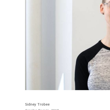
Sidney Trobee