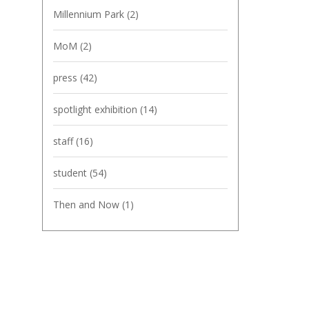
Millennium Park
(2)
MoM
(2)
press
(42)
spotlight exhibition
(14)
staff
(16)
student
(54)
Then and Now
(1)