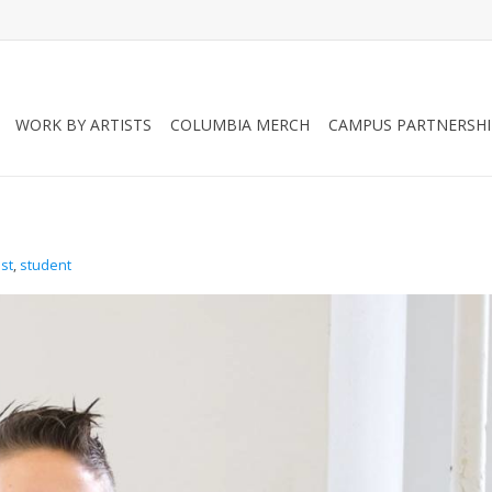
WORK BY ARTISTS
COLUMBIA MERCH
CAMPUS PARTNERSHI
ist
,
student