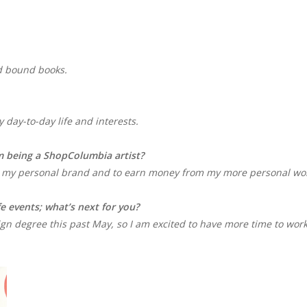
and bound books.
?
 day-to-day life and interests.
m being a ShopColumbia artist?
 my personal brand and to earn money from my more personal wo
fe events; what’s next for you?
gn degree this past May, so I am excited to have more time to wor