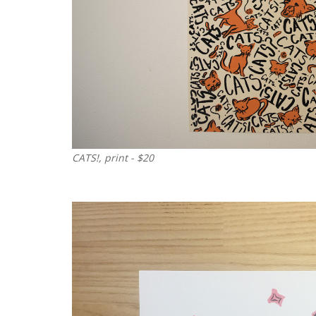
CATS!, print - $20