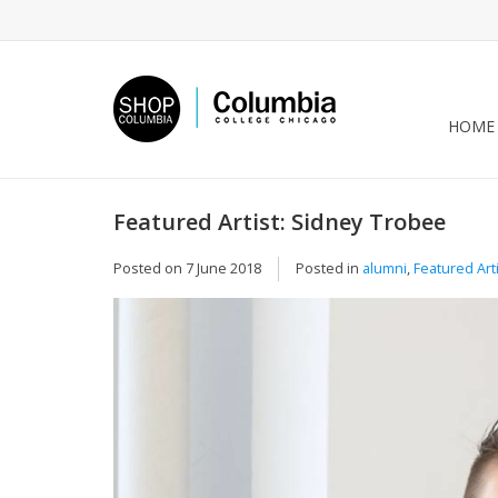
HOME
Featured Artist: Sidney Trobee
Posted on
7 June 2018
Posted in
alumni
,
Featured Art