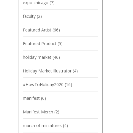
expo chicago
(7)
faculty
(2)
Featured Artist
(66)
Featured Product
(5)
holiday market
(46)
Holiday Market Illustrator
(4)
#HowToHoliday2020
(16)
manifest
(6)
Manifest Merch
(2)
march of miniatures
(4)