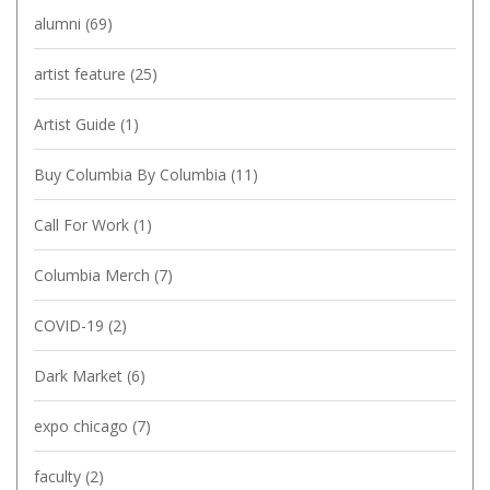
alumni
(69)
artist feature
(25)
Artist Guide
(1)
Buy Columbia By Columbia
(11)
Call For Work
(1)
Columbia Merch
(7)
COVID-19
(2)
Dark Market
(6)
expo chicago
(7)
faculty
(2)