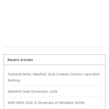
Recent articles
Featured Artist: Manifest 2026 Creative Director Sara-Beth
Ramsey
Manifest Grad Showcases 2026
MINI MINI 2026: A Showcase of Miniature Works