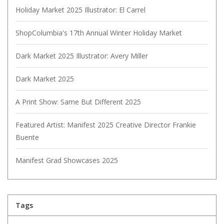
Holiday Market 2025 Illustrator: El Carrel
ShopColumbia's 17th Annual Winter Holiday Market
Dark Market 2025 Illustrator: Avery Miller
Dark Market 2025
A Print Show: Same But Different 2025
Featured Artist: Manifest 2025 Creative Director Frankie
Buente
Manifest Grad Showcases 2025
Tags