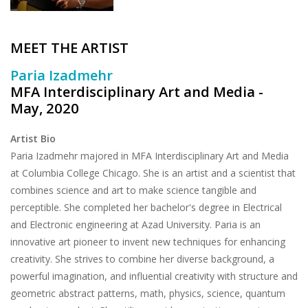
Brands
MEET THE ARTIST
Paria Izadmehr
MFA Interdisciplinary Art and Media -
May, 2020
Artist Bio
Paria Izadmehr majored in MFA Interdisciplinary Art and Media
at Columbia College Chicago. She is an artist and a scientist that
combines science and art to make science tangible and
perceptible. She completed her bachelor's degree in Electrical
and Electronic engineering at Azad University. Paria is an
innovative art pioneer to invent new techniques for enhancing
creativity. She strives to combine her diverse background, a
powerful imagination, and influential creativity with structure and
geometric abstract patterns, math, physics, science, quantum