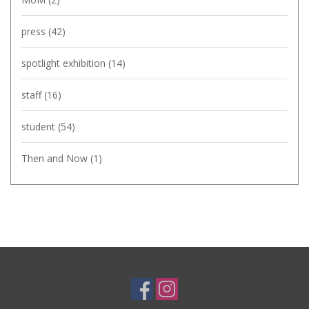
press
(42)
spotlight exhibition
(14)
staff
(16)
student
(54)
Then and Now
(1)