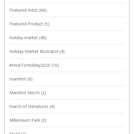
Featured Artist
(66)
Featured Product
(5)
holiday market
(46)
Holiday Market Illustrator
(4)
#HowToHoliday2020
(16)
manifest
(6)
Manifest Merch
(2)
march of miniatures
(4)
Millennium Park
(2)
MoM
(2)