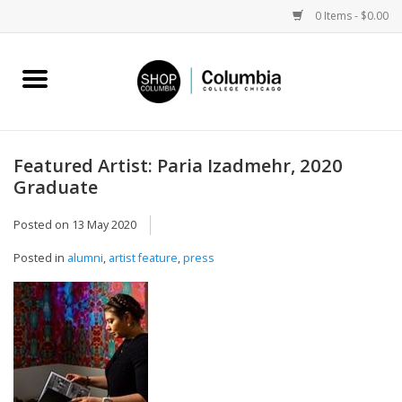
0 Items - $0.00
Home
Work by Artists
Featured Artist: Paria Izadmehr, 2020
Graduate
Columbia Merch
Posted on
13 May 2020
Campus Partnerships
Posted in
alumni
,
artist feature
,
press
Gifts
Sell Your Work
Blog