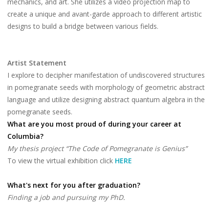
mechanics, and art. She utilizes a video projection map to
create a unique and avant-garde approach to different artistic
designs to build a bridge between various fields.
Artist Statement
I explore to decipher manifestation of undiscovered structures
in pomegranate seeds with morphology of geometric abstract
language and utilize designing abstract quantum algebra in the
pomegranate seeds.
What are you most proud of during your career at
Columbia?
My thesis project “The Code of Pomegranate is Genius”
To view the virtual exhibition click
HERE
What's next for you after graduation?
Finding a job and pursuing my PhD.