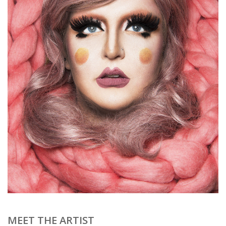
Brands
MEET THE ARTIST