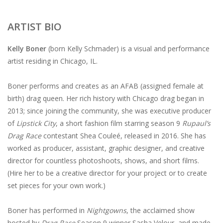
ARTIST BIO
Kelly Boner
(born Kelly Schmader) is a visual and performance
artist residing in Chicago, IL.
Boner performs and creates as an AFAB (assigned female at
birth) drag queen. Her rich history with Chicago drag began in
2013; since joining the community, she was executive producer
of
Lipstick City
, a short fashion film starring season 9
Rupaul’s
Drag Race
contestant Shea Couleé, released in 2016. She has
worked as producer, assistant, graphic designer, and creative
director for countless photoshoots, shows, and short films.
(Hire her to be a creative director for your project or to create
set pieces for your own work.)
Boner has performed in
Nightgowns
, the acclaimed show
hosted by
Drag Race
Season 9 winner Sasha Velour, and made