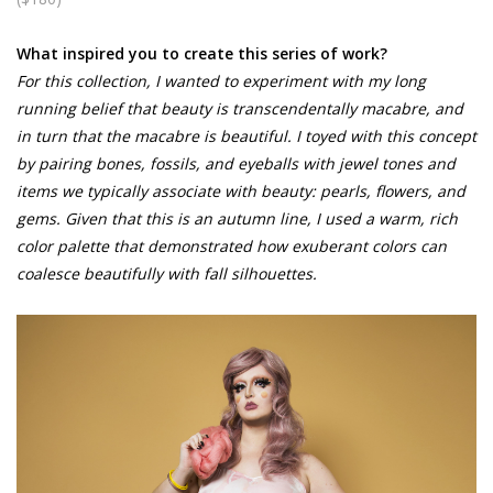
What inspired you to create this series of work?
For this collection, I wanted to experiment with my long
running belief that beauty is transcendentally macabre, and
in turn that the macabre is beautiful. I toyed with this concept
by pairing bones, fossils, and eyeballs with jewel tones and
items we typically associate with beauty: pearls, flowers, and
gems. Given that this is an autumn line, I used a warm, rich
color palette that demonstrated how exuberant colors can
coalesce beautifully with fall silhouettes.