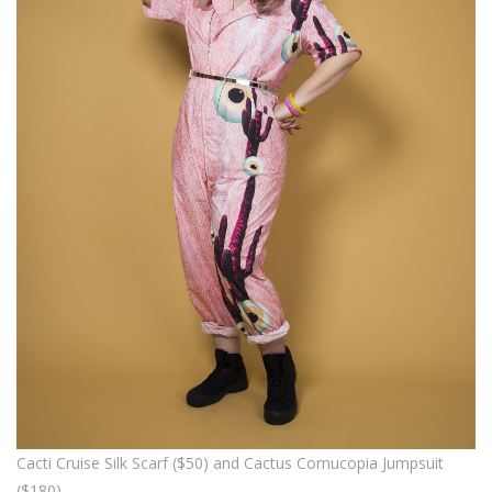
Cacti Cruise Silk Scarf ($50) and Cactus Cornucopia Jumpsuit
($180)