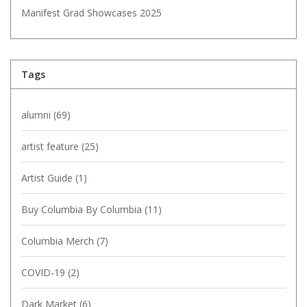
Manifest Grad Showcases 2025
Tags
alumni
(69)
artist feature
(25)
Artist Guide
(1)
Buy Columbia By Columbia
(11)
Columbia Merch
(7)
COVID-19
(2)
Dark Market
(6)