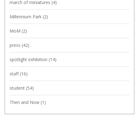
march of miniatures
(4)
Millennium Park
(2)
MoM
(2)
press
(42)
spotlight exhibition
(14)
staff
(16)
student
(54)
Then and Now
(1)