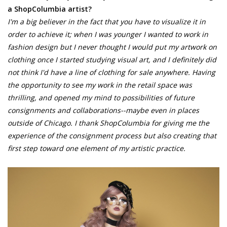
a ShopColumbia artist?
I'm a big believer in the fact that you have to visualize it in
order to achieve it; when I was younger I wanted to work in
fashion design but I never thought I would put my artwork on
clothing once I started studying visual art, and I definitely did
not think I'd have a line of clothing for sale anywhere. Having
the opportunity to see my work in the retail space was
thrilling, and opened my mind to possibilities of future
consignments and collaborations--maybe even in places
outside of Chicago. I thank ShopColumbia for giving me the
experience of the consignment process but also creating that
first step toward one element of my artistic practice.