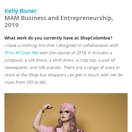
Kelly Boner
MAM Business and Entrepreneurship,
2019
What work do you currently have at ShopColumbia?
I have a clothing line that I designed in collaboration with
Print All Over Me
over the course of 2018. It includes a
jumpsuit, a silk dress, a shift dress, a crop top, a pair of
sweatpants, and silk scarves. There are a range of sizes in
stock at the Shop but shoppers can get in touch with me for
sizes from XXS to 4XL.