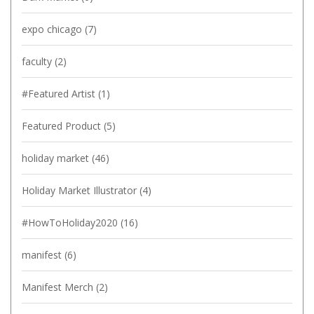
expo chicago
(7)
faculty
(2)
#Featured Artist
(1)
Featured Product
(5)
holiday market
(46)
Holiday Market Illustrator
(4)
#HowToHoliday2020
(16)
manifest
(6)
Manifest Merch
(2)