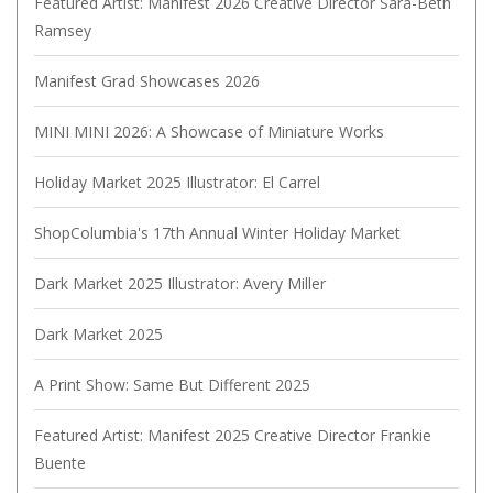
Featured Artist: Manifest 2026 Creative Director Sara-Beth
Ramsey
Manifest Grad Showcases 2026
MINI MINI 2026: A Showcase of Miniature Works
Holiday Market 2025 Illustrator: El Carrel
ShopColumbia's 17th Annual Winter Holiday Market
Dark Market 2025 Illustrator: Avery Miller
Dark Market 2025
A Print Show: Same But Different 2025
Featured Artist: Manifest 2025 Creative Director Frankie
Buente