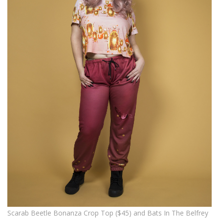
Scarab Beetle Bonanza Crop Top ($45) and Bats In The Belfrey