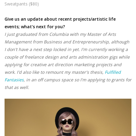
Sweatpants ($80)
Give us an update about recent projects/artistic life
events; what's next for you?
I just graduated from Columbia with my Master of Arts
Management from Business and Entrepreneurship, although
I don't have a next step locked in yet. I'm currently working a
couple of freelance design and arts administration gigs while
applying for creative art direction marketing projects and
work. I'd also like to remount my master's thesis,
Fulfilled
Fantasies
, in an off campus space so I'm applying to grants for
that as well.