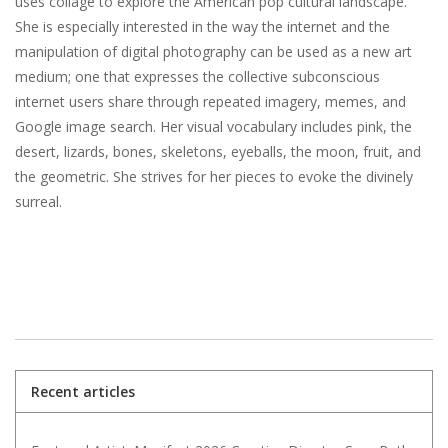
uses collage to explore the American pop cultural landscape.
She is especially interested in the way the internet and the
manipulation of digital photography can be used as a new art
medium; one that expresses the collective subconscious
internet users share through repeated imagery, memes, and
Google image search. Her visual vocabulary includes pink, the
desert, lizards, bones, skeletons, eyeballs, the moon, fruit, and
the geometric. She strives for her pieces to evoke the divinely
surreal.
Recent articles