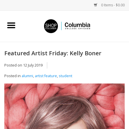
0 Items - $0.00
Home
Work by Artists
Featured Artist Friday: Kelly Boner
Columbia Merch
Posted on
12 July 2019
Posted in
alumni
,
artist feature
,
student
Campus Partnerships
Gifts
Sell Your Work
Blog