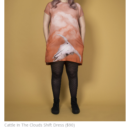
Cattle In The Clouds Shift Dress ($90)