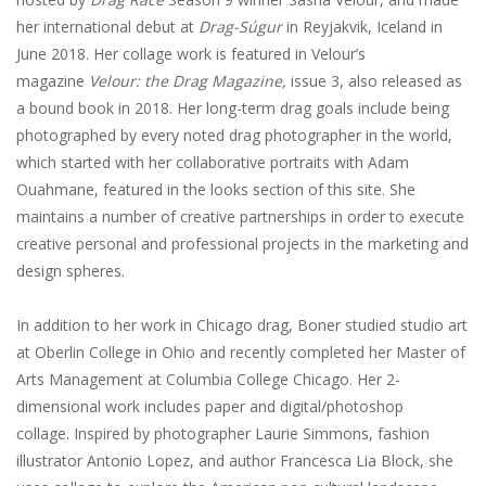
her international debut at
Drag-Súgur
in Reyjakvik, Iceland in
June 2018. Her collage work is featured in Velour’s
magazine
Velour: the Drag Magazine,
issue 3, also released as
a bound book in 2018. Her long-term drag goals include being
photographed by every noted drag photographer in the world,
which started with her collaborative portraits with Adam
Ouahmane, featured in the looks section of this site. She
maintains a number of creative partnerships in order to execute
creative personal and professional projects in the marketing and
design spheres.
In addition to her work in Chicago drag, Boner studied studio art
at Oberlin College in Ohio and recently completed her Master of
Arts Management at Columbia College Chicago. Her 2-
dimensional work includes paper and digital/photoshop
collage. Inspired by photographer Laurie Simmons, fashion
illustrator Antonio Lopez, and author Francesca Lia Block, she