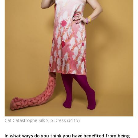
Cat Catastrophe Silk Slip Dress ($115)
In what ways do you think you have benefited from being