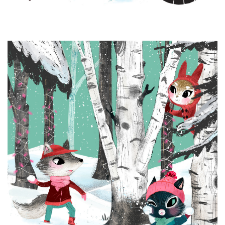
Brands