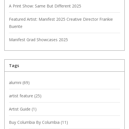
A Print Show: Same But Different 2025
Featured Artist: Manifest 2025 Creative Director Frankie
Buente
Manifest Grad Showcases 2025
Tags
alumni
(69)
artist feature
(25)
Artist Guide
(1)
Buy Columbia By Columbia
(11)