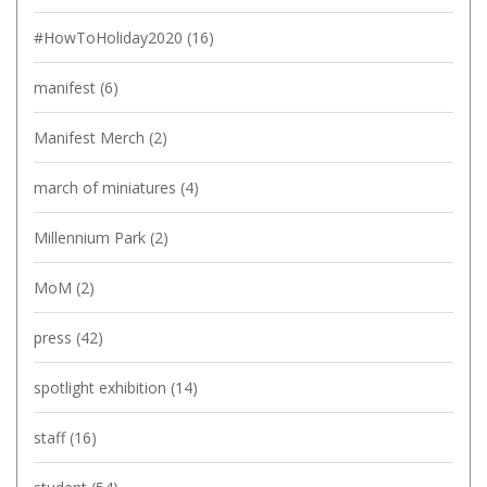
#HowToHoliday2020
(16)
manifest
(6)
Manifest Merch
(2)
march of miniatures
(4)
Millennium Park
(2)
MoM
(2)
press
(42)
spotlight exhibition
(14)
staff
(16)