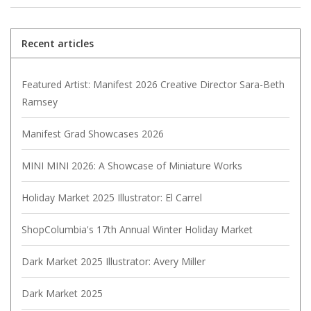
Recent articles
Featured Artist: Manifest 2026 Creative Director Sara-Beth
Ramsey
Manifest Grad Showcases 2026
MINI MINI 2026: A Showcase of Miniature Works
Holiday Market 2025 Illustrator: El Carrel
ShopColumbia's 17th Annual Winter Holiday Market
Dark Market 2025 Illustrator: Avery Miller
Dark Market 2025