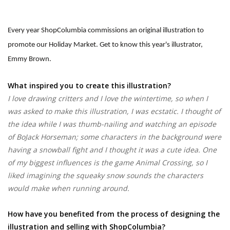
Every year ShopColumbia commissions an original illustration to
promote our Holiday Market. Get to know this year's illustrator,
Emmy Brown.
What inspired you to create this illustration?
I love drawing critters and I love the wintertime, so when I
was asked to make this illustration, I was ecstatic. I thought of
the idea while I was thumb-nailing and watching an episode
of BoJack Horseman; some characters in the background were
having a snowball fight and I thought it was a cute idea. One
of my biggest influences is the game Animal Crossing, so I
liked imagining the squeaky snow sounds the characters
would make when running around.
How have you benefited from the process of designing the
illustration and selling with ShopColumbia?