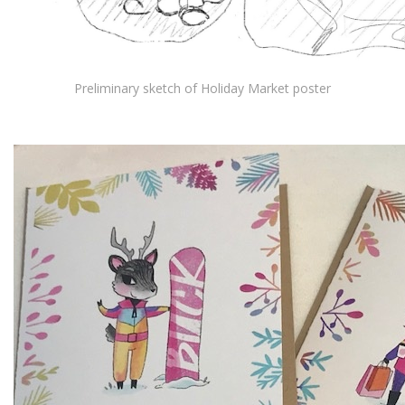
Preliminary sketch of Holiday Market poster