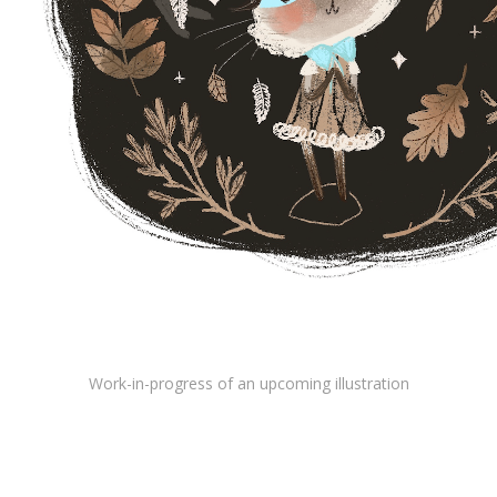
Work-in-progress of an upcoming illustration