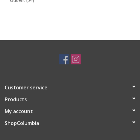
student
(54)
Customer service
Products
My account
ShopColumbia