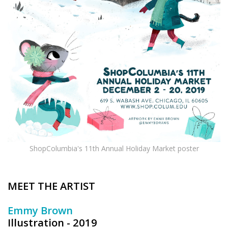
ShopColumbia's 11th Annual Holiday Market poster
MEET THE ARTIST
Emmy Brown
Illustration - 2019