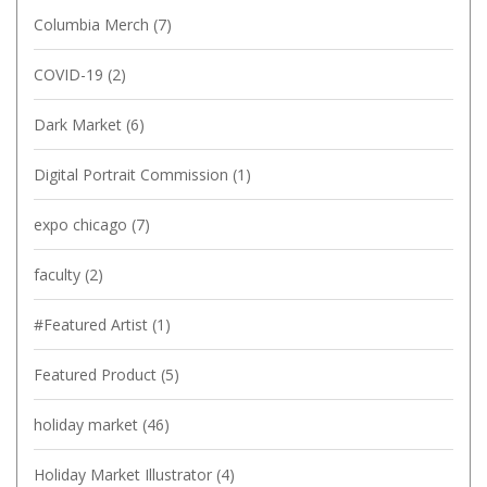
Columbia Merch
(7)
COVID-19
(2)
Dark Market
(6)
Digital Portrait Commission
(1)
expo chicago
(7)
faculty
(2)
#Featured Artist
(1)
Featured Product
(5)
holiday market
(46)
Holiday Market Illustrator
(4)