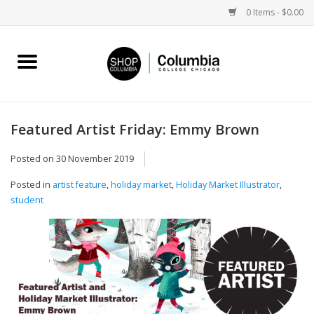
0 Items - $0.00
Home
Work by Artists
Featured Artist Friday: Emmy Brown
Columbia Merch
Posted on
30 November 2019
Posted in
artist feature
,
holiday market
,
Holiday Market Illustrator
,
Campus Partnerships
student
Gifts
Sell Your Work
Blog