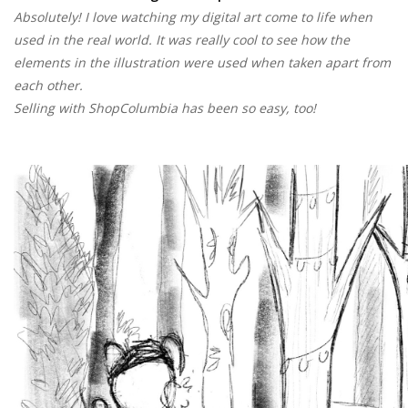
Absolutely! I love watching my digital art come to life when
used in the real world. It was really cool to see how the
elements in the illustration were used when taken apart from
each other.
Selling with ShopColumbia has been so easy, too!