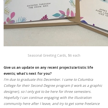
Seasonal Greeting Cards, $6 each
Give us an update on any recent projects/artistic life
events; what's next for you?
I'm due to graduate this December. I came to Columbia
College for their Second Degree program (I work as a graphic
designer), so I only got to be here for three semesters.
Hopefully I can continue engaging with the illustration
community here after I leave, and try to get some freelance