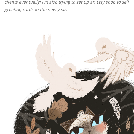
clients eventually! I'm also trying to set up an Etsy shop to sell
greeting cards in the new year.