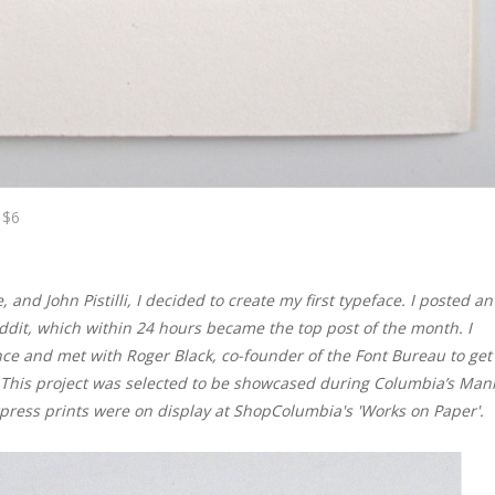
 $6
and John Pistilli, I decided to create my first typeface. I posted an
ddit, which within 24 hours became the top post of the month. I
ce and met with Roger Black, co-founder of the Font Bureau to get
. This project was selected to be showcased during Columbia’s Mani
erpress prints were on display at ShopColumbia's 'Works on Paper'.