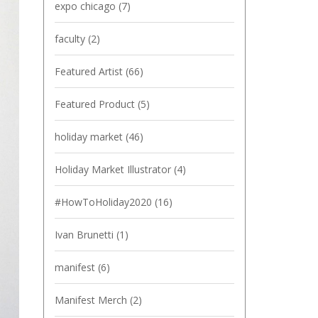
expo chicago
(7)
faculty
(2)
Featured Artist
(66)
Featured Product
(5)
holiday market
(46)
Holiday Market Illustrator
(4)
#HowToHoliday2020
(16)
Ivan Brunetti
(1)
manifest
(6)
Manifest Merch
(2)