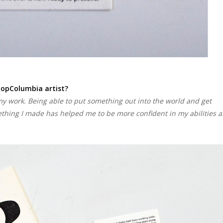
hopColumbia artist?
y work. Being able to put something out into the world and get
thing I made has helped me to be more confident in my abilities a