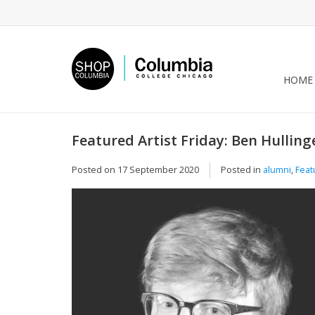
HOME
Featured Artist Friday: Ben Hullin
Posted on
17 September 2020
Posted in
alumni
,
Feat