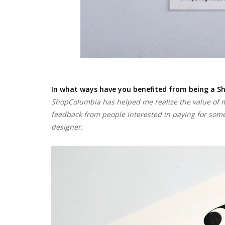
In what ways have you benefited from being a S
ShopColumbia has helped me realize the value of m
feedback from people interested in paying for some
designer.