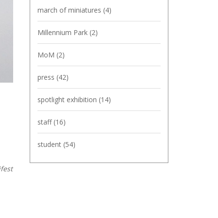
march of miniatures
(4)
Millennium Park
(2)
MoM
(2)
press
(42)
spotlight exhibition
(14)
staff
(16)
student
(54)
fest