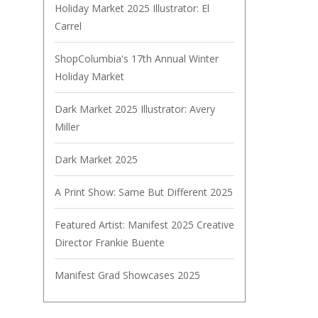
Holiday Market 2025 Illustrator: El
Carrel
ShopColumbia's 17th Annual Winter
Holiday Market
Dark Market 2025 Illustrator: Avery
Miller
Dark Market 2025
A Print Show: Same But Different 2025
Featured Artist: Manifest 2025 Creative
Director Frankie Buente
Manifest Grad Showcases 2025