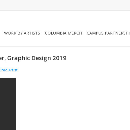
WORK BY ARTISTS
COLUMBIA MERCH
CAMPUS PARTNERSHI
ger, Graphic Design 2019
ured Artist