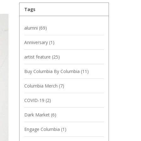
Tags
alumni
(69)
Anniversary
(1)
artist feature
(25)
Buy Columbia By Columbia
(11)
Columbia Merch
(7)
COVID-19
(2)
Dark Market
(6)
Engage Columbia
(1)