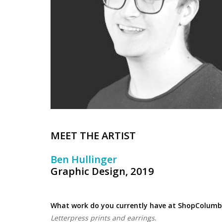
MEET THE ARTIST
Ben Hullinger
Graphic Design, 2019
What work do you currently have at ShopColumb
Letterpress prints and earrings.