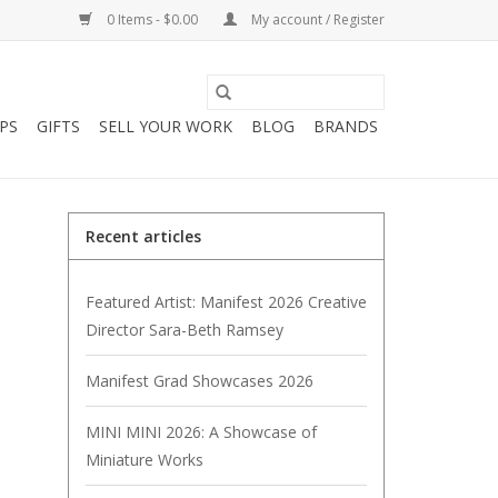
0 Items - $0.00
My account / Register
PS
GIFTS
SELL YOUR WORK
BLOG
BRANDS
Recent articles
Featured Artist: Manifest 2026 Creative
Director Sara-Beth Ramsey
Manifest Grad Showcases 2026
MINI MINI 2026: A Showcase of
Miniature Works