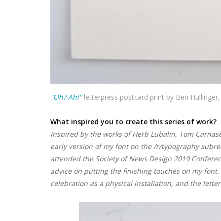
"Oh? Ah!"
letterpress postcard print by Ben Hullinger,
What inspired you to create this series of work?
Inspired by the works of Herb Lubalin, Tom Carnase, 
early version of my font on the /r/typography subre
attended the Society of News Design 2019 Conferen
advice on putting the finishing touches on my font
celebration as a physical installation, and the lett