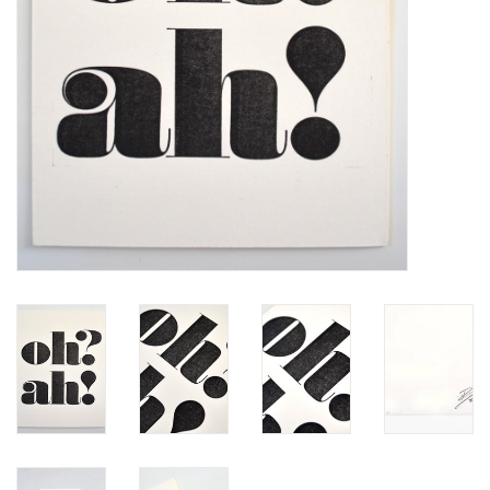
Brands