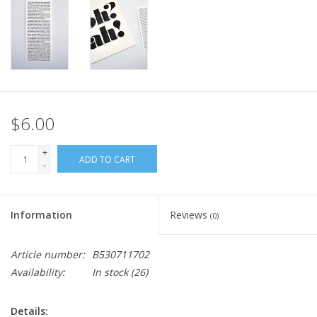
$6.00
+
ADD TO CART
-
Information
Reviews
(0)
Article number:
B530711702
Availability:
In stock
(26)
Details: