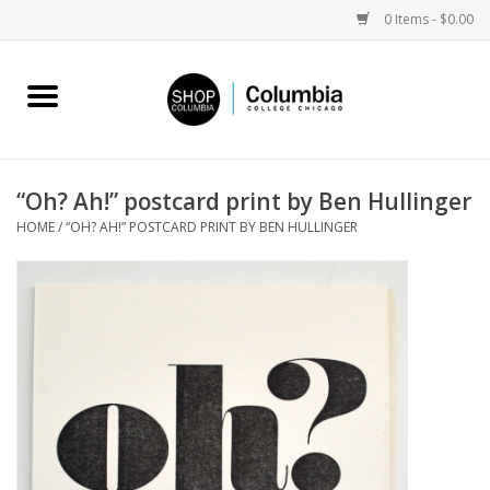
0 Items - $0.00
Home
Work by Artists
“Oh? Ah!” postcard print by Ben Hullinger
HOME
/
“OH? AH!” POSTCARD PRINT BY BEN HULLINGER
Columbia Merch
Campus Partnerships
Gifts
Sell Your Work
Blog