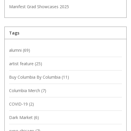
Manifest Grad Showcases 2025
Tags
alumni
(69)
artist feature
(25)
Buy Columbia By Columbia
(11)
Columbia Merch
(7)
COVID-19
(2)
Dark Market
(6)
expo chicago
(7)