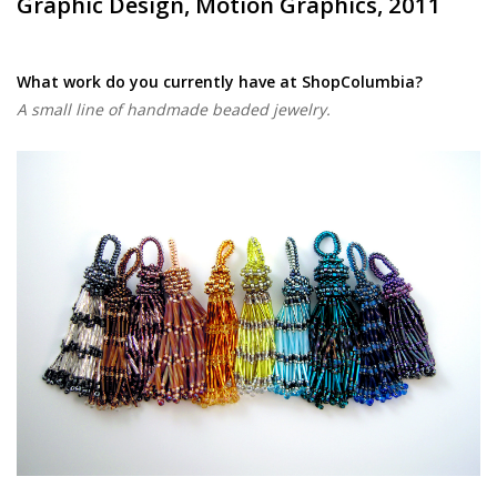
Graphic Design, Motion Graphics, 2011
What work do you currently have at ShopColumbia?
A small line of handmade beaded jewelry.