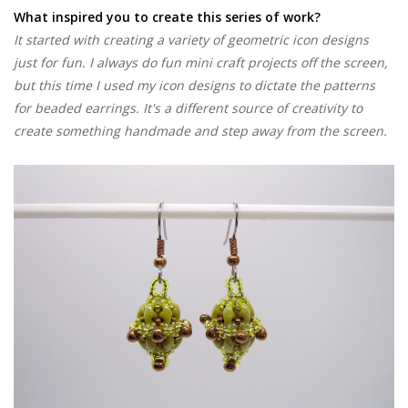
What inspired you to create this series of work?
It started with creating a variety of geometric icon designs
just for fun. I always do fun mini craft projects off the screen,
but this time I used my icon designs to dictate the patterns
for beaded earrings. It's a different source of creativity to
create something handmade and step away from the screen.