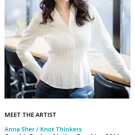
Brands
MEET THE ARTIST
Anna Sher / Knot Thinkers