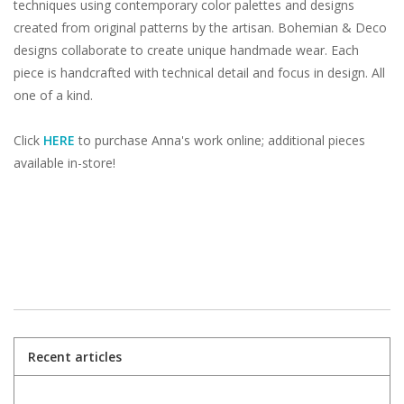
techniques using contemporary color palettes and designs
created from original patterns by the artisan. Bohemian & Deco
designs collaborate to create unique handmade wear. Each
piece is handcrafted with technical detail and focus in design. All
one of a kind.
Click
HERE
to purchase Anna's work online; additional pieces
available in-store!
Recent articles