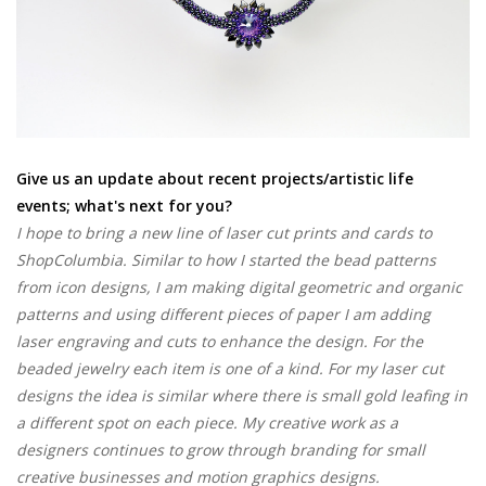
Give us an update about recent projects/artistic life
events; what's next for you?
I hope to bring a new line of laser cut prints and cards to
ShopColumbia. Similar to how I started the bead patterns
from icon designs, I am making digital geometric and organic
patterns and using different pieces of paper I am adding
laser engraving and cuts to enhance the design. For the
beaded jewelry each item is one of a kind. For my laser cut
designs the idea is similar where there is small gold leafing in
a different spot on each piece. My creative work as a
designers continues to grow through branding for small
creative businesses and motion graphics designs.