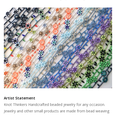
Artist Statement
Knot Thinkers Handcrafted beaded jewelry for any occasion.
Jewelry and other small products are made from bead weaving