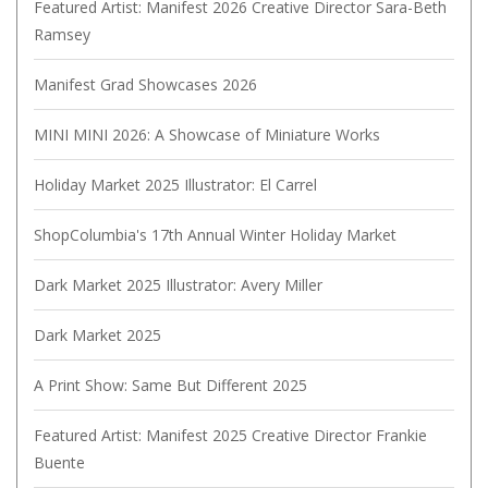
Featured Artist: Manifest 2026 Creative Director Sara-Beth
Ramsey
Manifest Grad Showcases 2026
MINI MINI 2026: A Showcase of Miniature Works
Holiday Market 2025 Illustrator: El Carrel
ShopColumbia's 17th Annual Winter Holiday Market
Dark Market 2025 Illustrator: Avery Miller
Dark Market 2025
A Print Show: Same But Different 2025
Featured Artist: Manifest 2025 Creative Director Frankie
Buente