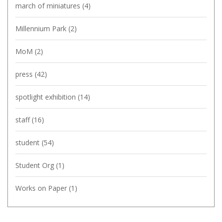
march of miniatures
(4)
Millennium Park
(2)
MoM
(2)
press
(42)
spotlight exhibition
(14)
staff
(16)
student
(54)
Student Org
(1)
Works on Paper
(1)