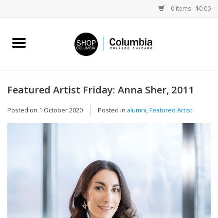
0 Items - $0.00
Home
Work by Artists
Featured Artist Friday: Anna Sher, 2011
Columbia Merch
Posted on
1 October 2020
Posted in
alumni
,
Featured Artist
Campus Partnerships
Gifts
Sell Your Work
Blog