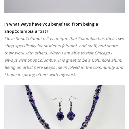
In what ways have you benefited from being a
ShopColumbia artist?
I love ShopColumbia. It is unique that Columbia has their own
shop specifically for students (alumni, and staff) and share
their work with others. When I am able to visit Chicago I
always visit ShopColumbia. It is great to be a Columbia alum.
Being an artist here keeps me involved in the community and
I hope inspiring others with my work.