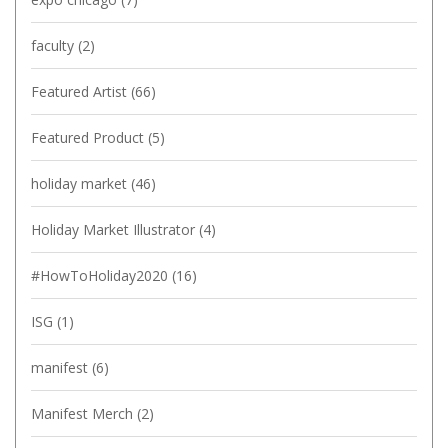
faculty
(2)
Featured Artist
(66)
Featured Product
(5)
holiday market
(46)
Holiday Market Illustrator
(4)
#HowToHoliday2020
(16)
ISG
(1)
manifest
(6)
Manifest Merch
(2)