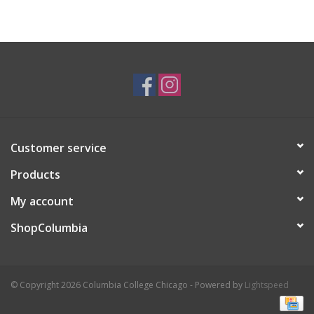
Customer service
Products
My account
ShopColumbia
© Copyright 2026 Columbia College Chicago - Powered by
Lightspeed