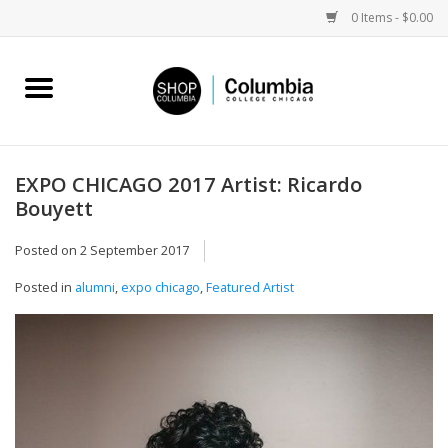
0 Items - $0.00
Home
Work by Artists
EXPO CHICAGO 2017 Artist: Ricardo
Bouyett
Columbia Merch
Posted on
2 September 2017
Campus Partnerships
Posted in
alumni
,
expo chicago
,
Featured Artist
Gifts
Sell Your Work
Blog