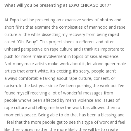
What will you be presenting at EXPO CHICAGO 2017?
At​ ​Expo​ ​I​ ​will​ ​be​ ​presenting​ ​an​ ​expansive​ ​series​ ​of​ ​photos​ ​and​ ​
short​ ​films​ ​that​ ​examine the​ ​complexities​ ​of​ ​manhood​ ​and​ ​rape​ ​
culture​ ​all​ ​the​ ​while​ ​dissecting​ ​my​ ​recovery​ ​from being​ ​raped​ ​
called​ ​​"Oh,​ ​Bouy".​ ​This​ ​project​ ​sheds​ ​a​ ​different​ ​and​ ​often​ ​
unheard perspective​ ​on​ ​rape​ ​culture​ ​and​ ​I​ ​think​ ​it’s​ ​important​ ​to​ ​
push​ ​for​ ​more​ ​male​ ​involvement in​ ​topics​ ​of​ ​sexual​ ​violence.​ ​
Not​ ​many​ ​male​ ​artists​ ​make​ ​work​ ​about​ ​it,​ ​let​ ​alone​ ​queer male​
​artists​ ​that​ ​aren’t​ ​white.​ ​It’s​ ​exciting,​ ​it’s​ ​scary,​ ​people​ ​aren’t​ ​
always​ ​comfortable talking​ ​about​ ​rape​ ​culture,​ ​consent,​ ​or​ ​
racism.​ ​In​ ​the​ ​last​ ​year​ ​since​ ​I’ve​ ​been​ ​pushing the​ ​work​ ​out​ ​I’ve​ ​
found​ ​myself​ ​receiving​ ​a​ ​lot​ ​of​ ​wonderful​ ​messages​ ​from​ ​
people who’ve​ ​been​ ​affected​ ​by​ ​men’s​ ​violence​ ​and​ ​issues​ ​of​ ​
rape​ ​culture​ ​and​ ​telling​ ​me​ ​how the​ ​work​ ​has​ ​allowed​ ​them​ ​a​ ​
moment’s​ ​peace.​ ​Being​ ​able​ ​to​ ​do​ ​that​ ​has​ ​been​ ​a blessing​ ​and​ ​
I​ ​feel​ ​that​ ​the​ ​more​ ​people​ ​get​ ​to​ ​see​ ​this​ ​type​ ​of​ ​work​ ​and​ ​feel​ ​
like​ ​their voices​ ​matter,​ ​the​ ​more​ ​likely​ ​they​ ​will​ ​be​ ​to​ ​create​ ​