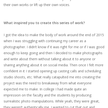
their​ ​own​ ​works​ ​or​ ​lift​ ​up​ ​their​ ​own voices.
What inspired you to create this series of work?
I​ ​got​ ​the​ ​idea​ ​to​ ​make​ ​the​ ​body​ ​of​ ​work​ ​around​ ​the​ ​end​ ​of​ ​2015​
​when​ ​I​ ​was​ ​struggling​ ​with continuing​ ​my​ ​career​ ​as​ ​a​ ​
photographer.​ ​I​ ​didn’t​ ​know​ ​if​ ​it​ ​was​ ​right​ ​for​ ​me​ ​or​ ​if​ ​I​ ​was​ ​good
enough​ ​to​ ​keep​ ​going​ ​and​ ​then​ ​I​ ​decided​ ​to​ ​make​ ​photographs​ ​
and​ ​write​ ​about​ ​them​ ​without talking​ ​about​ ​it​ ​to​ ​anyone​ ​or​ ​
sharing​ ​anything​ ​about​ ​it​ ​on​ ​social​ ​media.​ ​Then​ ​once​ ​I​ ​felt​ ​more
confident​ ​in​ ​it​ ​I​ ​started​ ​opening​ ​up​ ​casting​ ​calls​ ​and​ ​scheduling​ ​
studio​ ​shoots,​ ​etc.​ ​What​ ​really catapulted​ ​me​ ​into​ ​creating​ ​the​ ​
project​ ​was​ ​the​ ​need​ ​to​ ​breakaway​ ​from​ ​what​ ​everyone
expected​ ​me​ ​to​ ​make.​ ​In​ ​college​ ​I​ ​had​ ​made​ ​quite​ ​an​ ​
impression​ ​on​ ​the​ ​faculty​ ​and​ ​the​ ​students by​ ​producing​ ​
surrealistic​ ​photo​ ​manipulations.​ ​While​ ​yeah,​ ​they​ ​were​ ​great,​ ​
they​ ​weren’t authentically​ ​me.​ ​I​ ​wanted​ ​to​ ​cut​ ​that​ ​out​ ​and​ ​