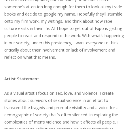
someone’s​ ​attention​ ​long​ ​enough​ ​for them​ ​to​ ​look​ ​at​ ​my​ ​trade​ ​
books​ ​and​ ​decide​ ​to​ ​google​ ​my​ ​name.​ ​Hopefully​ ​they’ll​ ​stumble​ ​
onto my​ ​film​ ​work,​ ​my​ ​writings,​ ​and​ ​think​ ​about​ ​how​ ​rape​ ​
culture​ ​exists​ ​in​ ​their​ ​life.​ ​All​ ​I​ ​hope​ ​to​ ​get out​ ​of​ ​Expo​ ​is​ ​getting​ ​
people​ ​to​ ​react​ ​and​ ​respond​ ​to​ ​the​ ​work.​ ​With​ ​what’s​ ​happening​
​in​ ​our society,​ ​under​ ​this​ ​presidency,​ ​I​ ​want​ ​everyone​ ​to​ ​think​ ​
critically​ ​about​ ​their​ ​involvement​ ​or​ ​lack of​ ​involvement​ ​and​ ​
reflect​ ​on​ ​what​ ​that​ ​means.
Artist Statement
As​ ​a​ ​visual​ ​artist​ ​I​ ​focus​ ​on​ ​sex,​ ​love,​ ​and​ ​violence.​ ​I​ ​create​ ​
stories​ ​about​ ​survivors​ ​of sexual​ ​violence​ ​in​ ​an​ ​effort​ ​to​ ​
transcend​ ​the​ ​tragedy​ ​and​ ​promote​ ​visibility​ ​and​ ​a​ ​voice​ ​for​ ​a
demographic​ ​of​ ​society​ ​that's​ ​often​ ​silenced.​ ​In​ ​exploring​ ​the​ ​
complexities​ ​of​ ​men’s​ ​violence​ ​and how​ ​it​ ​affects​ ​all​ ​people,​ ​I​ ​