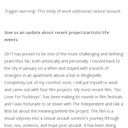
Trigger warning: This body of work addresses sexual assault.
Give us an update about recent projects/artistic life
events.
2017​ ​has​ ​proven​ ​to​ ​be​ ​one​ ​of​ ​the​ ​more​ ​challenging​ ​and​ ​defining​
​years​ ​thus​ ​far,​ ​both artistically​ ​and​ ​personally.​ ​I​ ​moved​ ​back​ ​to​ ​
the​ ​city​ ​in​ ​January​ ​on​ ​a​ ​whim​ ​and​ ​stayed with​ ​a​ ​bunch​ ​of​ ​
strangers​ ​in​ ​an​ ​apartment​ ​above​ ​a​ ​bar​ ​in​ ​Wrigleyville.​ ​
Completely​ ​out​ ​of my​ ​comfort​ ​zone,​ ​I​ ​still​ ​put​ ​myself​ ​to​ ​work​ ​
and​ ​came​ ​out​ ​with​ ​four​ ​film​ ​projects.​ ​My​ ​most recent​ ​film,​ ​“No​ ​
Love​ ​For​ ​Fuckboys”,​ ​has​ ​been​ ​making​ ​its​ ​rounds​ ​in​ ​film​ ​festivals​ ​
and​ ​I was​ ​fortunate​ ​to​ ​sit​ ​down​ ​with​ ​The​ ​Independent​ ​and​ ​talk​ ​a​
​little​ ​bit​ ​about​ ​the​ ​meaning behind​ ​the​ ​project.​ ​The​ ​film​ ​is​ ​a​ ​
visual​ ​odyssey​ ​into​ ​a​ ​sexual​ ​assault​ ​survivor's​ ​journey through​ ​
love,​ ​sex,​ ​violence,​ ​and​ ​hope​ ​post-assault.​ ​It​ ​has​ ​been​ ​doing​ ​