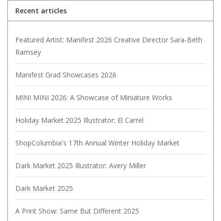
Recent articles
Featured Artist: Manifest 2026 Creative Director Sara-Beth
Ramsey
Manifest Grad Showcases 2026
MINI MINI 2026: A Showcase of Miniature Works
Holiday Market 2025 Illustrator: El Carrel
ShopColumbia's 17th Annual Winter Holiday Market
Dark Market 2025 Illustrator: Avery Miller
Dark Market 2025
A Print Show: Same But Different 2025