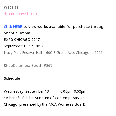
Website
ricardobouyett.com
Click HERE
to view works available for purchase through
ShopColumbia.
EXPO CHICAGO 2017
September 13-17, 2017
Navy Pier, Festival Hall | 600 E Grand Ave, Chicago IL 60611
ShopColumbia Booth #867
Schedule
Wednesday, September 13 6:00pm-9:00pm
*A benefit for the Museum of Contemporary Art
Chicago, presented by the MCA Women's BoarD