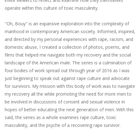
invite​ ​viewers​ ​to​ ​reflect​ ​and​ ​examine​ ​how​ ​they​ ​themselves​ ​
operate within​ ​this​ ​culture​ ​of​ ​toxic​ ​masculinity.
"Oh,​ ​Bouy"​ ​is​ ​an​ ​expansive​ ​exploration​ ​into​ ​the​ ​complexity​ ​of​ ​
manhood​ ​in​ ​contemporary American​ ​society.​ ​Informed,​ ​inspired,​
​and​ ​directed​ ​by​ ​my​ ​personal​ ​experiences​ ​with​ ​rape, racism,​ ​and​ ​
domestic​ ​abuse,​ ​I​ ​created​ ​a​ ​collection​ ​of​ ​photos,​ ​poems,​ ​and​ ​
films​ ​that​ ​helped​ ​me navigate​ ​both​ ​my​ ​recovery​ ​and​ ​the​ ​social​ ​
landscape​ ​of​ ​the​ ​American​ ​male.​ ​The​ ​series​ ​is​ ​a culmination​ ​of​ ​
four​ ​bodies​ ​of​ ​work​ ​spread​ ​out​ ​through​ ​year​ ​of​ ​2016​ ​as​ ​I​ ​was​ ​
just​ ​beginning​ ​to speak​ ​out​ ​against​ ​rape​ ​culture​ ​and​ ​advocate​ ​
for​ ​survivors.​ ​My​ ​mission​ ​with​ ​this​ ​body​ ​of​ ​work was​ ​to​ ​navigate​
​my​ ​recovery​ ​all​ ​the​ ​while​ ​promoting​ ​the​ ​need​ ​for​ ​more​ ​men​ ​to​ ​
be​ ​involved​ ​in discussions​ ​of​ ​consent​ ​and​ ​sexual​ ​violence​ ​in​ ​
hopes​ ​of​ ​better​ ​educating​ ​the​ ​next​ ​generation​ ​of men.​ ​With​ ​this​ ​
said,​ ​the​ ​series​ ​as​ ​a​ ​whole​ ​examines​ ​rape​ ​culture,​ ​toxic​ ​
masculinity,​ ​and​ ​the psyche​ ​of​ ​a​ ​recovering​ ​rape​ ​survivor.