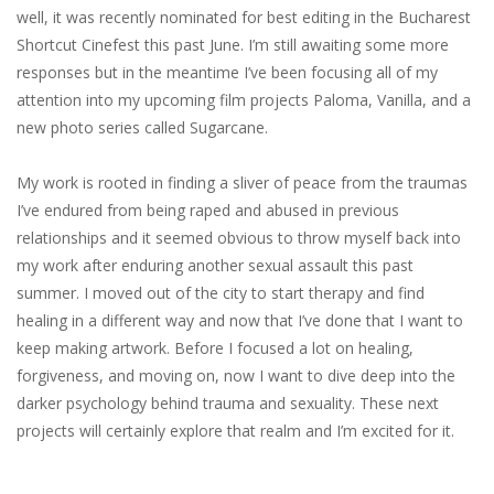
well,​ ​it​ ​was recently​ ​nominated​ ​for​ ​best​ ​editing​ ​in​ ​the​ ​Bucharest​ ​
Shortcut​ ​Cinefest​ ​this​ ​past​ ​June. I’m​ ​still​ ​awaiting​ ​some​ ​more​ ​
responses​ ​but​ ​in​ ​the​ ​meantime​ ​I’ve​ ​been​ ​focusing​ ​all​ ​of​ ​my
attention​ ​into​ ​my​ ​upcoming​ ​film​ ​projects​ ​Paloma,​ ​Vanilla,​ ​and​ ​a​ ​
new​ ​photo​ ​series​ ​called Sugarcane.
My​ ​work​ ​is​ ​rooted​ ​in​ ​finding​ ​a​ ​sliver​ ​of​ ​peace​ ​from​ ​the​ ​traumas​ ​
I’ve​ ​endured​ ​from​ ​being raped​ ​and​ ​abused​ ​in​ ​previous​ ​
relationships​ ​and​ ​it​ ​seemed​ ​obvious​ ​to​ ​throw​ ​myself​ ​back into​ ​
my​ ​work​ ​after​ ​enduring​ ​another​ ​sexual​ ​assault​ ​this​ ​past​ ​
summer.​ ​I​ ​moved​ ​out​ ​of​ ​the city​ ​to​ ​start​ ​therapy​ ​and​ ​find​ ​
healing​ ​in​ ​a​ ​different​ ​way​ ​and​ ​now​ ​that​ ​I’ve​ ​done​ ​that​ ​I​ ​want to​ ​
keep​ ​making​ ​artwork.​ ​Before​ ​I​ ​focused​ ​a​ ​lot​ ​on​ ​healing,​ ​
forgiveness,​ ​and​ ​moving​ ​on, now​ ​I​ ​want​ ​to​ ​dive​ ​deep​ ​into​ ​the​ ​
darker​ ​psychology​ ​behind​ ​trauma​ ​and​ ​sexuality.​ ​These next​ ​
projects​ ​will​ ​certainly​ ​explore​ ​that​ ​realm​ ​and​ ​I’m​ ​excited​ ​for​ ​it.