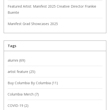
Featured Artist: Manifest 2025 Creative Director Frankie
Buente
Manifest Grad Showcases 2025
Tags
alumni
(69)
artist feature
(25)
Buy Columbia By Columbia
(11)
Columbia Merch
(7)
COVID-19
(2)