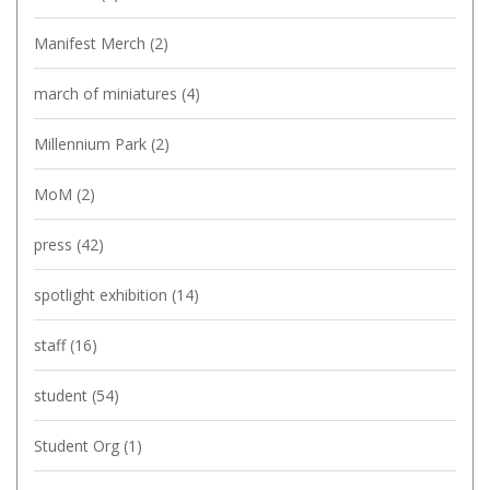
Manifest Merch
(2)
march of miniatures
(4)
Millennium Park
(2)
MoM
(2)
press
(42)
spotlight exhibition
(14)
staff
(16)
student
(54)
Student Org
(1)