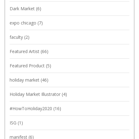
Dark Market
(6)
expo chicago
(7)
faculty
(2)
Featured Artist
(66)
Featured Product
(5)
holiday market
(46)
Holiday Market Illustrator
(4)
#HowToHoliday2020
(16)
ISG
(1)
manifest
(6)