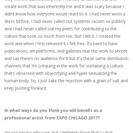
create​ ​work​ ​that​ ​was​ ​inherently​ ​me​ ​and​ ​it​ ​was scary​ ​because​ ​I​ ​
didn’t​ ​know​ ​how​ ​everyone​ ​would​ ​react​ ​to​ ​it.​ ​I​ ​had​ ​never​ ​worn​ ​a​ ​
dress​ ​before,​ ​I had​ ​never​ ​called​ ​out​ ​systemic​ ​racism​ ​so​ ​publicly​ ​
and​ ​I​ ​had​ ​never​ ​called​ ​out​ ​my​ ​peers​ ​for contributing​ ​to​ ​the​ ​
culture​ ​that​ ​took​ ​so​ ​much​ ​from​ ​me.​ ​But​ ​I​ ​did​ ​it.​ ​I​ ​created​ ​the​ ​
work​ ​and​ ​when​ ​I first​ ​released​ ​it​ ​I​ ​felt​ ​free.​ ​It’s​ ​hard​ ​to​ ​have​ ​
publications,​ ​art​ ​platforms,​ ​and​ ​galleries​ ​tear​ ​the​ ​work to​ ​shreds​
​and​ ​say​ ​there’s​ ​no​ ​audience​ ​for​ ​it​ ​but​ ​it's​ ​these​ ​same​ ​distribution​
​channels​ ​that​ ​I’m critiquing​ ​in​ ​the​ ​work​ ​for​ ​sustaining​ ​a​ ​culture​ ​
that’s​ ​obsessed​ ​with​ ​objectifying​ ​and hyper-sexualizing​ ​the​ ​
human​ ​body.​ ​So,​ ​I​ ​just​ ​take​ ​the​ ​rejection​ ​with​ ​a​ ​grain​ ​of​ ​salt​ ​and​
​keep pushing​ ​forward.
In what ways do you think you will benefit as a
professional artist from EXPO CHICAGO 2017?
I’m​ ​not​ ​necessarily​ ​sure,​ ​but​ ​I​ ​definitely​ ​hope​ ​that​ ​I​ ​catch​ ​