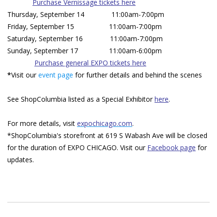
Purchase Vernissage tickets here
Thursday, September 14 11:00am-7:00pm
Friday, September 15 11:00am-7:00pm
Saturday, September 16 11:00am-7:00pm
Sunday, September 17 11:00am-6:00pm
Purchase general EXPO tickets here
*
Visit our
event page
for further details and behind the scenes
See ShopColumbia listed as a Special Exhibitor
here
.
For more details, visit
expochicago.com
.
*ShopColumbia's storefront at 619 S Wabash Ave will be closed
for the duration of EXPO CHICAGO. Visit our
Facebook page
for
updates.