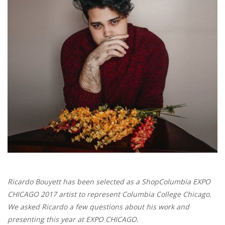
Brands
Ricardo Bouyett has been selected as a ShopColumbia EXPO
CHICAGO 2017 artist to represent Columbia College Chicago.
We asked Ricardo a few questions about his work and
presenting this year at EXPO CHICAGO.