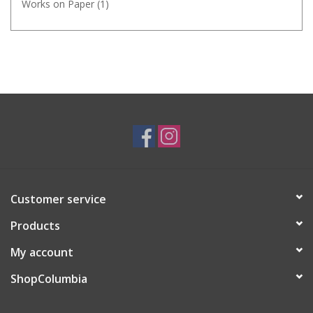
Works on Paper
(1)
Customer service
Products
My account
ShopColumbia