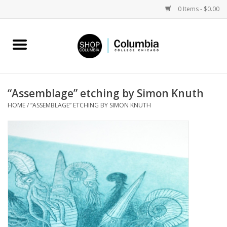
0 Items - $0.00
Home
Work by Artists
“Assemblage” etching by Simon Knuth
HOME
/
“ASSEMBLAGE” ETCHING BY SIMON KNUTH
Columbia Merch
Campus Partnerships
Gifts
Sell Your Work
Blog