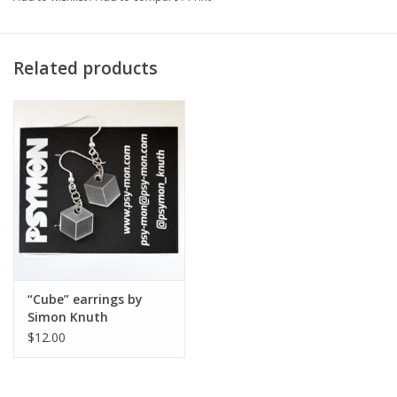
Artist Statement:
Related products
I’m Simon Knuth, pseudonym Psymon. I’m a native Chicagoan,
having grown up in Logan Square, and I now live in the
neighborhood of Avondale. I’m in my final year at Columbia
studying Fine Art with a minor in Graphic Design, and my
practice is focused on jewelry, printmaking, and installation art. I
really enjoy making jewelry because I have always tended
towards working small and working meticulously, both of which
are tendencies that really lend themselves to making delicate
pieces with light metals and acrylic. I am enamored with the
meticulous processes of printmaking and the way that prints
“Cube” earrings by
resemble fossils, as they are the imprints and traces of the
Simon Knuth
plate, block, or screen. I’m fascinated by the deep past and
$12.00
distant future, and much of my work is concerned with
paleontology and geology, or speculation on what lies ahead for
our planet. I am an environmentalist and also explore a lot of