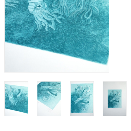
Brands