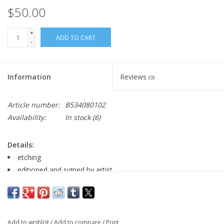
$50.00
+
ADD TO CART
-
Information
Reviews
(0)
Article number:
B534080102
Availability:
In stock
(6)
Details:
etching
editioned and signed by artist
11" x 15
Major:
BA in Fine Arts with Graphic Design minor, spring 2020
Add to wishlist
/
Add to compare
/
Print