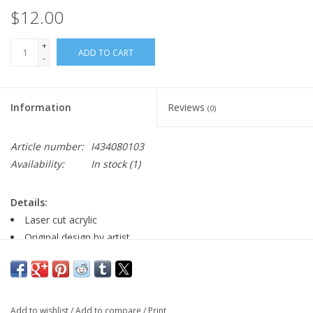
$12.00
+
ADD TO CART
-
Information
Reviews
(0)
Article number:
I434080103
Availability:
In stock
(1)
Details:
Laser cut acrylic
Original design by artist
nickel free earring wire
Major:
Add to wishlist
/
Add to compare
/
Print