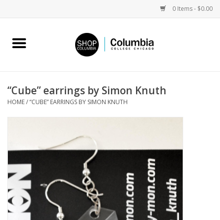
0 Items - $0.00
Home
Work by Artists
“Cube” earrings by Simon Knuth
HOME
/
“CUBE” EARRINGS BY SIMON KNUTH
Columbia Merch
Campus Partnerships
Gifts
Sell Your Work
Blog