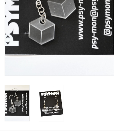
Brands