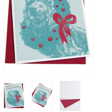
Brands