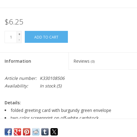
$6.25
+
ADD TO CART
-
Information
Reviews
(0)
Article number:
K330108506
Availability:
In stock
(5)
Details:
folded greeting card with burgundy green envelope
two color screenprint on off-white cardstock
size:5" x 7"
blank inside