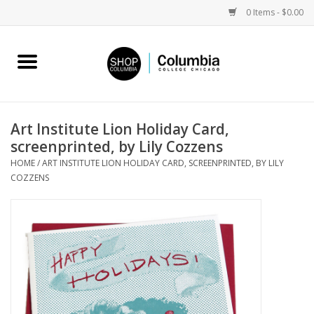
0 Items - $0.00
Home
Work by Artists
Art Institute Lion Holiday Card,
screenprinted, by Lily Cozzens
Columbia Merch
HOME
/
ART INSTITUTE LION HOLIDAY CARD, SCREENPRINTED, BY LILY
COZZENS
Campus Partnerships
Gifts
Sell Your Work
Blog