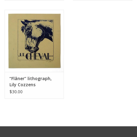
“Flâner” lithograph,
Lily Cozzens
$30.00