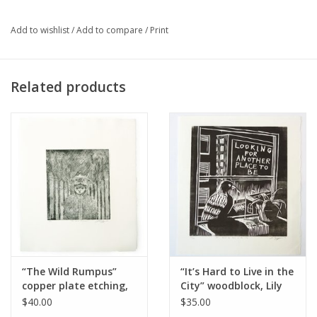
Add to wishlist
/
Add to compare
/
Print
Major:
Illustration '19
Related products
Artist Statement:
Lily Cozzens is an artist, illustrator, and
printmaker with a penchant for detail and ballpoint pens.
“The Wild Rumpus”
“It’s Hard to Live in the
copper plate etching,
City” woodblock, Lily
Lily Cozzens
Cozzens
$40.00
$35.00