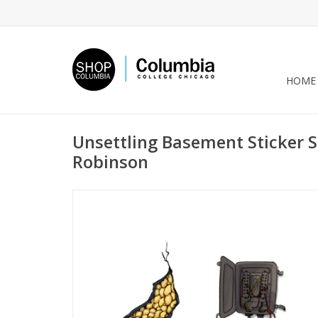
HOME
Unsettling Basement Sticker Sh
Robinson