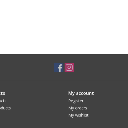
ts
My account
ucts
Register
ducts
My orders
My wishlist