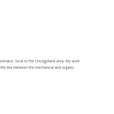
d animator, local to the Chicagoland area. My work
 the line between the mechanical and organic.