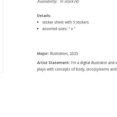
Availability:
In stock
(4)
Details:
sticker sheet with 5 stickers
assorted sizes: " x "
Major:
Illustration, 2025
Artist Statement:
I'm a digital illustrator an
plays with concepts of body, (eco)systems and