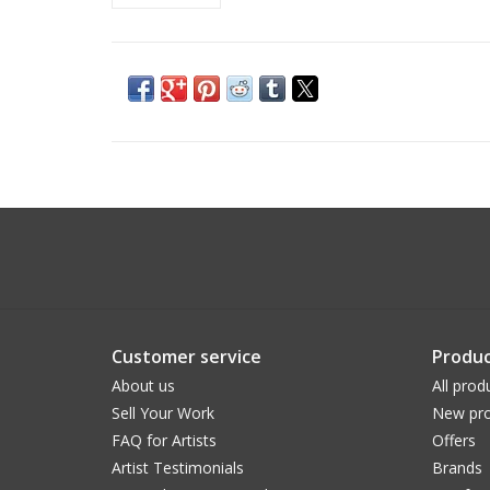
Customer service
Produc
About us
All prod
Sell Your Work
New pro
FAQ for Artists
Offers
Artist Testimonials
Brands