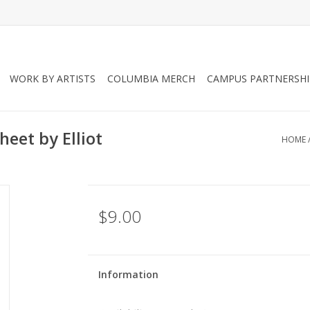
WORK BY ARTISTS
COLUMBIA MERCH
CAMPUS PARTNERSHI
eet by Elliot
HOME
$9.00
Information