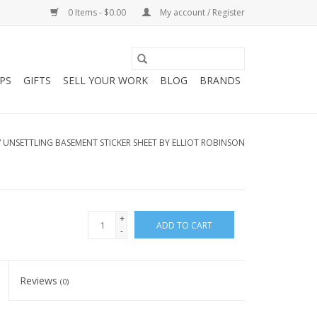
0 Items - $0.00
My account / Register
PS
GIFTS
SELL YOUR WORK
BLOG
BRANDS
/
UNSETTLING BASEMENT STICKER SHEET BY ELLIOT ROBINSON
+
ADD TO CART
-
Reviews
(0)