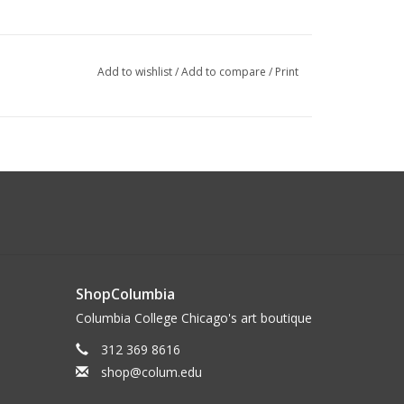
Add to wishlist
/
Add to compare
/
Print
ShopColumbia
Columbia College Chicago's art boutique
312 369 8616
shop@colum.edu