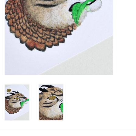
Brands