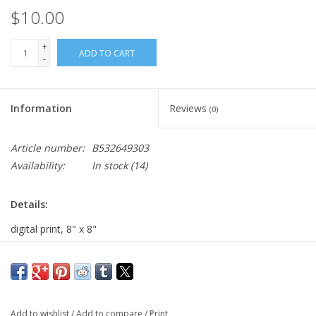
$10.00
+
ADD TO CART
-
Information
Reviews
(0)
Article number:
B532649303
Availability:
In stock
(14)
Details:
digital print, 8" x 8"
Major:
Illustration '20
Add to wishlist
/
Add to compare
/
Print