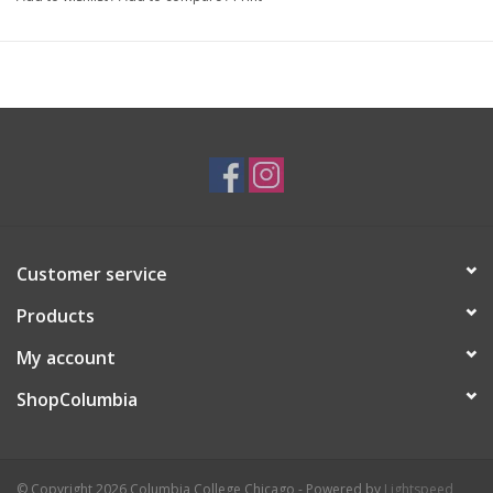
Artist Statement:
I'm a Chicago illustrator with a love of
learning and sharing knowledge. I've always been intrigued by
the world around me and this grew into a love of both science
and spirituality. I like to play with the places where these two
contrasting ideas meet and create work focused on the natural
world and the interconnectedness of all the things and creatures
in it.
Customer service
Products
My account
ShopColumbia
© Copyright 2026 Columbia College Chicago - Powered by
Lightspeed