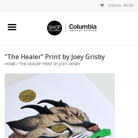
0 Items - $0.00
Home
Work by Artists
“The Healer” Print by Joey Grisby
HOME
/
“THE HEALER” PRINT BY JOEY GRISBY
Columbia Merch
Campus Partnerships
Gifts
Sell Your Work
Blog