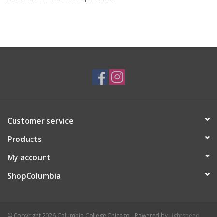
Artist Statement:
Inspired by form, color, pattern and natural
materials, Ronda Ruby Ceramics are housewares and decorative
objects handcrafted in Chicago, IL.
Customer service
Products
My account
ShopColumbia
© Copyright 2026 Columbia College Chicago - Powered by
Lightspeed