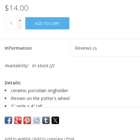
$14.00
+
ADD TO CART
-
Information
Reviews
(0)
Availability:
In stock
(2)
Details:
ceramic porcelain ringholder
thrown on the potter's wheel
5" wide x 4" tall
Major:
Arts Management '07
Add to wishlist
/
Add to compare
/
Print