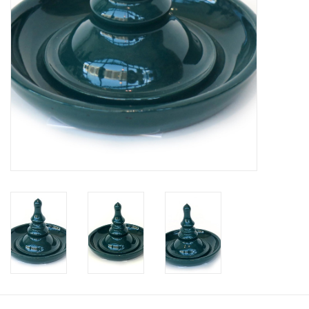
Brands