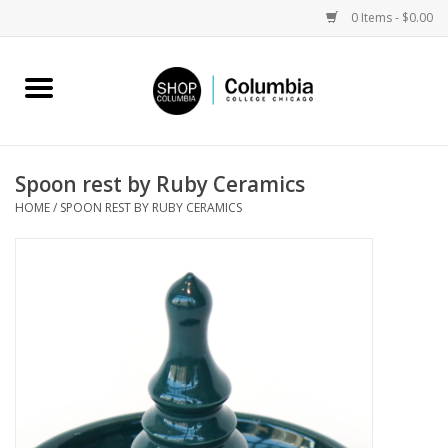
0 Items - $0.00
Home
Work by Artists
Spoon rest by Ruby Ceramics
HOME
/
SPOON REST BY RUBY CERAMICS
Columbia Merch
Campus Partnerships
Gifts
Sell Your Work
Blog