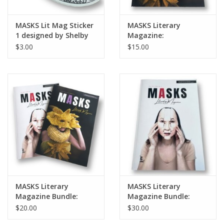
MASKS Lit Mag Sticker
MASKS Literary
1 designed by Shelby
Magazine:
Lerner
Fall/Summer 2022 |
$3.00
$15.00
Issue No. 3
MASKS Literary
MASKS Literary
Magazine Bundle:
Magazine Bundle:
Issues No. 2 & 3
Issues No. 2, 3, & 4
$20.00
$30.00