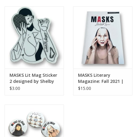
MASKS Lit Mag Sticker
MASKS Literary
2 designed by Shelby
Magazine: Fall 2021 |
Lerner
Issue No. 2
$3.00
$15.00