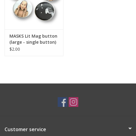
MASKS Lit Mag button
(large - single button)
$2.00
Customer service