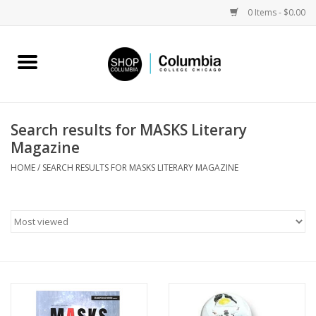
0 Items - $0.00
Home
Work by Artists
Search results for MASKS Literary
Magazine
Columbia Merch
HOME
/
SEARCH RESULTS FOR MASKS LITERARY MAGAZINE
Campus Partnerships
Gifts
Sell Your Work
Blog