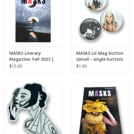
Brands
MASKS Literary
MASKS Lit Mag button
Magazine: Fall 2023 |
(small - single button)
Issue No. 4
$15.00
$1.00