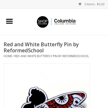
0 Items - $0.00
Home
Work by Artists
Red and White Butterfly Pin by
ReformedSchool
Columbia Merch
HOME
/
RED AND WHITE BUTTERFLY PIN BY REFORMEDSCHOOL
Campus Partnerships
Gifts
Sell Your Work
Blog