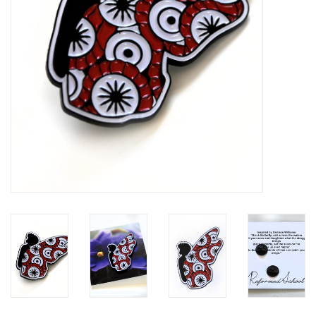
Brands