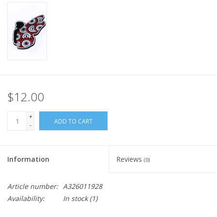
$12.00
+
ADD TO CART
-
Information
Reviews
(0)
Article number:
A326011928
Availability:
In stock
(1)