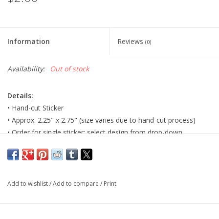
Information
Reviews
(0)
Availability:
Out of stock
Details:
• Hand-cut Sticker
• Approx. 2.25" x 2.75" (size varies due to hand-cut process)
• Order for single sticker; select design from drop-down.
Major:
Illustration, 2026
Artist Statement:
Hello! My name is Riley, I’m an artist from
Add to wishlist
/
Add to compare
/
Print
STL and I love to make fantasy artwork for others to enjoy - I
love to create and design for people, and take what they think