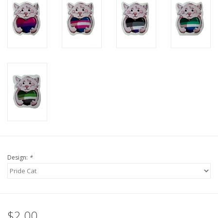
Design:
*
$2.00