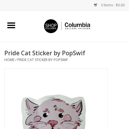
0 Items - $0.00
Home
Work by Artists
Pride Cat Sticker by PopSwif
HOME
/
PRIDE CAT STICKER BY POPSWIF
Columbia Merch
Campus Partnerships
Gifts
Sell Your Work
Blog