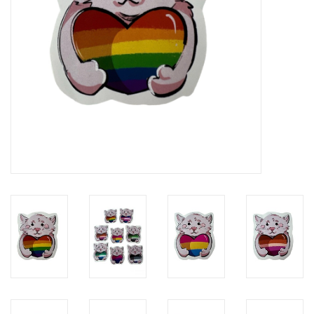
Brands