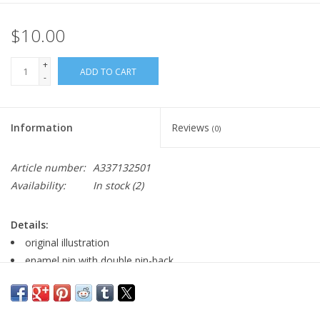
$10.00
+
ADD TO CART
-
Information
Reviews
(0)
Article number:
A337132501
Availability:
In stock
(2)
Details:
original illustration
enamel pin with double pin-back
Major:
Film Making '23