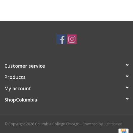
Customer service
Products
My account
ShopColumbia
© Copyright 2026 Columbia College Chicago - Powered by
Lightspeed