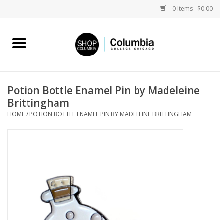
0 Items - $0.00
Home
Work by Artists
Potion Bottle Enamel Pin by Madeleine
Brittingham
Columbia Merch
HOME
/
POTION BOTTLE ENAMEL PIN BY MADELEINE BRITTINGHAM
Campus Partnerships
Gifts
Sell Your Work
Blog