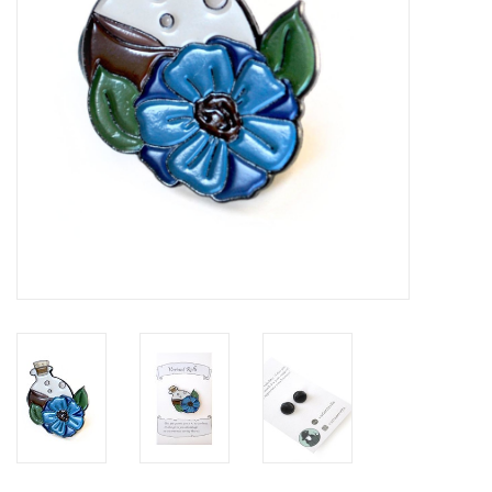
Brands