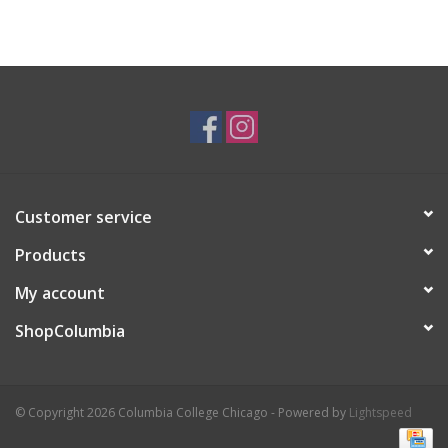
Customer service
Products
My account
ShopColumbia
© Copyright 2026 Columbia College Chicago - Powered by
Lightspeed