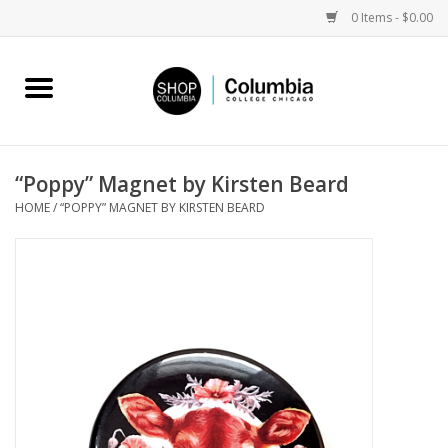
0 Items - $0.00
Home
Work by Artists
“Poppy” Magnet by Kirsten Beard
HOME
/
“POPPY” MAGNET BY KIRSTEN BEARD
Columbia Merch
Campus Partnerships
Gifts
Sell Your Work
Blog