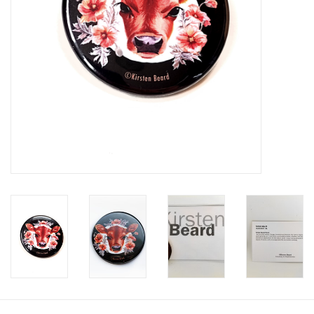
Brands