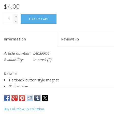
$4.00
+
ADD TO CART
-
Information
Reviews
(0)
Article number:
L40SPP04
Availability:
In stock
(7)
Details:
Hardback button style magnet
2" diameter
Major:
Buy Columbia, By Columbia
Illustration '20