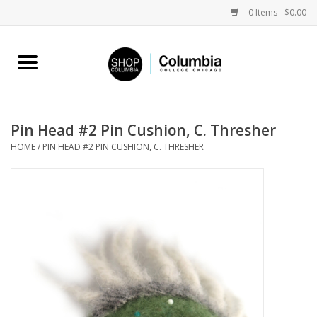
0 Items - $0.00
Home
Work by Artists
Pin Head #2 Pin Cushion, C. Thresher
HOME
/
PIN HEAD #2 PIN CUSHION, C. THRESHER
Columbia Merch
Campus Partnerships
Gifts
Sell Your Work
Blog