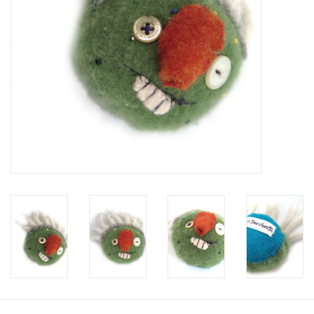
Brands