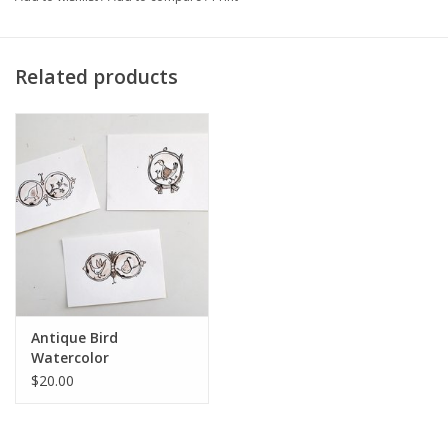
Artist Statement:
I am a full-time faculty member that creates
art under a pseudonym (C. Thresher). The works I submit here
are a response to my perception that there are very few works
Related products
that students themselves might be able to afford. I have used
pen/ink to draw very small views on 4" x 6" acid-free paper. I
think they are appropriate to help decorate a student's room, or
to be given as a gift without breaking the bank. The scenes are
inspired by views I see in Chicago itself, but also in the rural
areas that surround the city. Each image evokes a story, but I
am not didactic in how that story should be read. I try to create
the drawings to invite views to see, in a new way, the character
of the beautiful world that surrounds us. Each one is an original
drawing tinted with watercolors; this is an ongoing series.
Antique Bird
Watercolor
$20.00