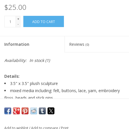
$25.00
+
ADD TO CART
-
Information
Reviews
(0)
Availability:
In stock
(1)
Details:
3.5" x 3.5" plush sculpture
mixed media including: felt, buttons, lace, yarn, embroidery
floss, beads and stick pins
weighted
signed by artist on back
Add to wishlist
/
Add to compare
/
Print