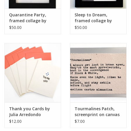
Quarantine Party,
Sleep to Dream,
framed collage by
framed collage by
Julia Arredondo
Julia Arredondo
$50.00
$50.00
Thank you Cards by
Tourmalines Patch,
Julia Arredondo
screenprint on canvas
by Julia Arredondo
$12.00
$7.00