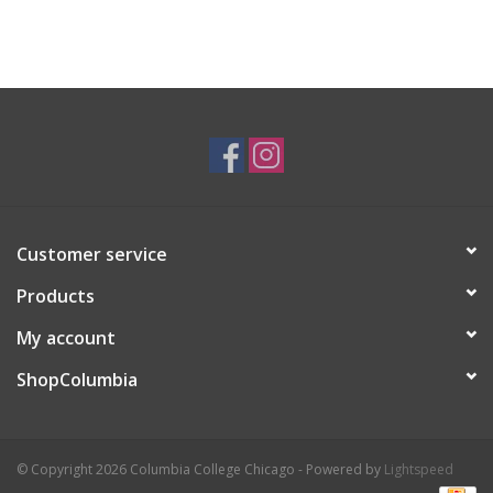
Customer service
Products
My account
ShopColumbia
© Copyright 2026 Columbia College Chicago - Powered by
Lightspeed