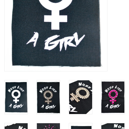
Brands