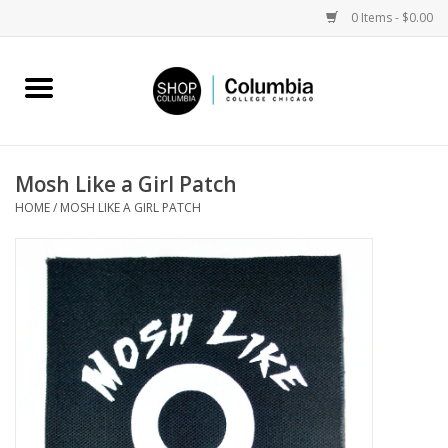
0 Items - $0.00
Home
Work by Artists
Mosh Like a Girl Patch
HOME
/
MOSH LIKE A GIRL PATCH
Columbia Merch
Campus Partnerships
Gifts
Sell Your Work
Blog