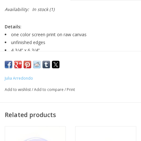
Availability:
In stock
(1)
Details:
one color screen print on raw canvas
unfinished edges
4 3/4” x 6 3/4”
Three variations: original, silver studs or pink studs
Major:
Julia Arredondo
Add to wishlist
/
Add to compare
/
Print
MFA Interdisciplinary Arts '20
Related products