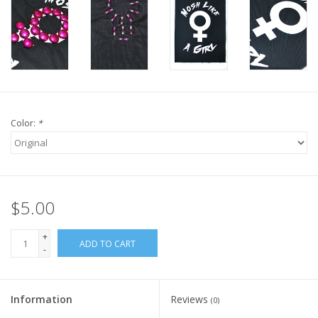
Color:
*
$5.00
+
ADD TO CART
-
Information
Reviews
(0)