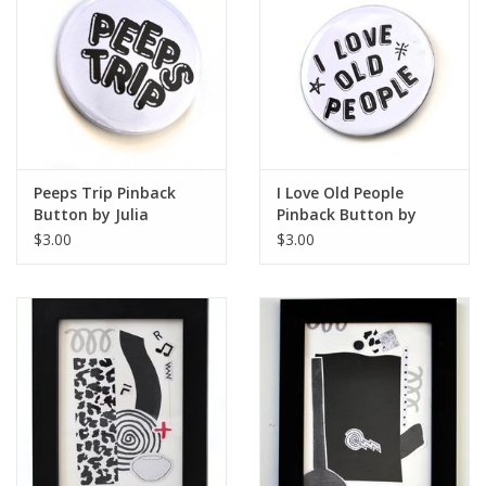
Artist Statement:
Curandera Press is a web tiendita that produces and sells
goods inspired by folk healing practices and
contemporary Curanderismo. Hecho a mano, based en
Chicago.
Peeps Trip Pinback
I Love Old People
Button by Julia
Pinback Button by
Arredondo
Julia Arredondo
$3.00
$3.00