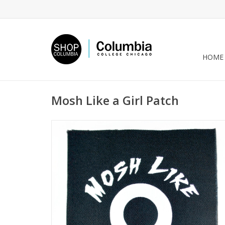
HOME
Mosh Like a Girl Patch