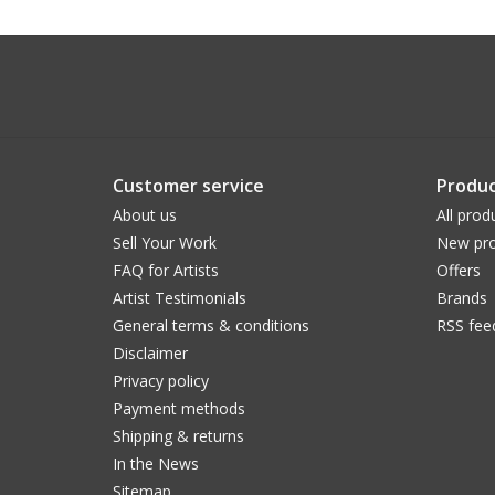
Customer service
Produc
About us
All prod
Sell Your Work
New pro
FAQ for Artists
Offers
Artist Testimonials
Brands
General terms & conditions
RSS fee
Disclaimer
Privacy policy
Payment methods
Shipping & returns
In the News
Sitemap