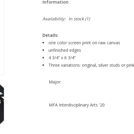
Information
Availability:
In stock
(1)
Details:
one color screen print on raw canvas
unfinished edges
4 3/4” x 6 3/4”
Three variations: original, silver studs or pin
Major:
MFA Interdisciplinary Arts '20