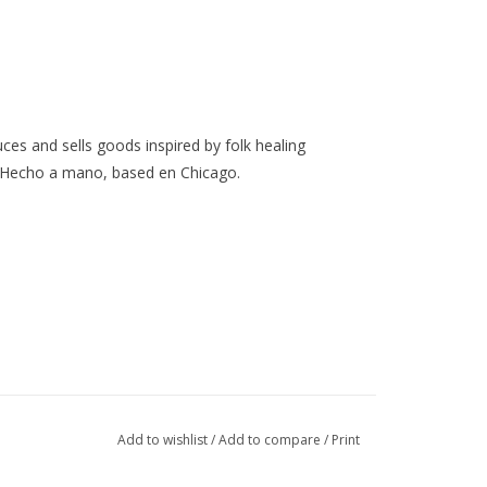
ces and sells goods inspired by folk healing
 Hecho a mano, based en Chicago.
Add to wishlist
/
Add to compare
/
Print