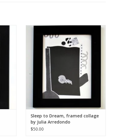
y Julia
Sleep to Dream, framed collage by Julia
Arredondo
ADD TO CART
Sleep to Dream, framed collage
by Julia Arredondo
$50.00