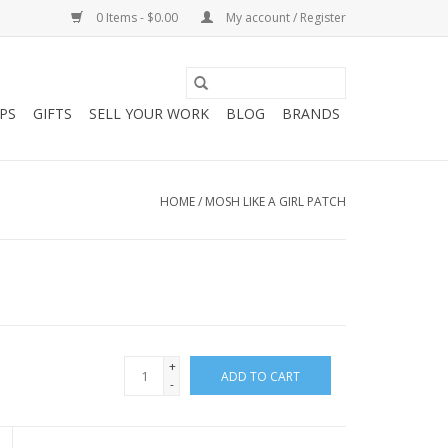
0 Items - $0.00
My account / Register
PS
GIFTS
SELL YOUR WORK
BLOG
BRANDS
HOME
/
MOSH LIKE A GIRL PATCH
+
ADD TO CART
-