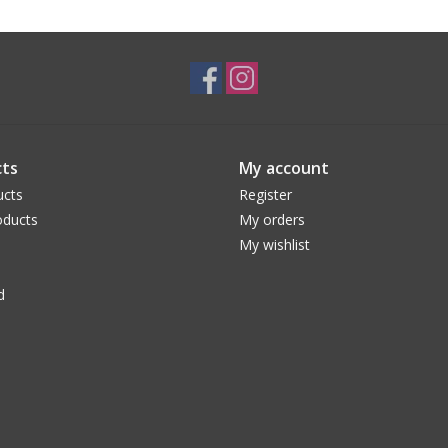
ts
My account
ucts
Register
ducts
My orders
My wishlist
d