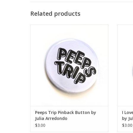
Related products
Peeps Trip Pinback Button by Julia
I Love
Arredondo
ADD TO CART
Peeps Trip Pinback Button by
I Lov
Julia Arredondo
by Ju
$3.00
$3.00