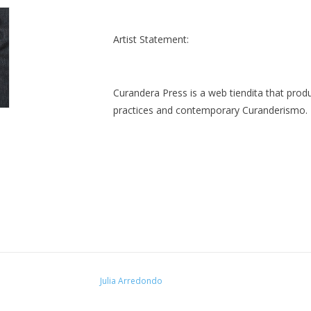
Artist Statement:
Curandera Press is a web tiendita that produ
practices and contemporary Curanderismo.
Julia Arredondo