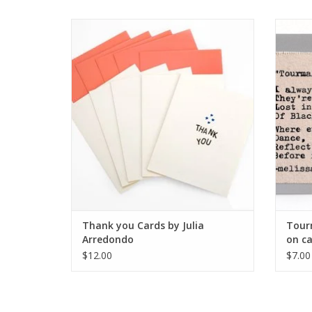
Thank you Cards by Julia Arredondo
Tourma
ADD TO CART
Thank you Cards by Julia
Tourm
Arredondo
on ca
$12.00
$7.00