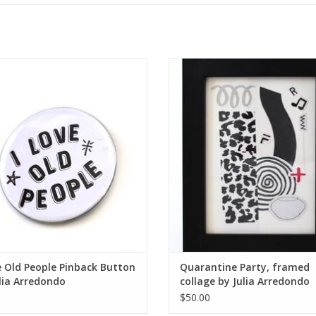
 Old People Pinback Button by Julia
Quarantine Party, framed collage b
Arredondo
Arredondo
ADD TO CART
ADD TO CART
e Old People Pinback Button
Quarantine Party, framed
lia Arredondo
collage by Julia Arredondo
$50.00