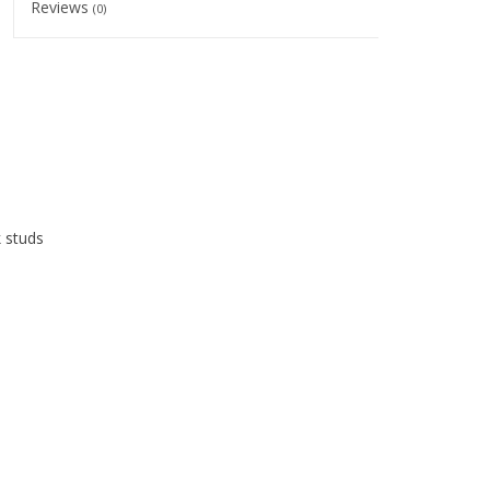
Reviews
(0)
k studs