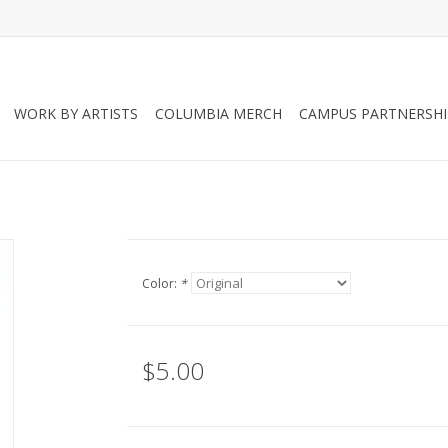
WORK BY ARTISTS
COLUMBIA MERCH
CAMPUS PARTNERSHI
Color:
*
$5.00