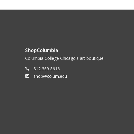
ShopColumbia
Columbia College Chicago's art boutique
312 369 8616
shop@colum.edu