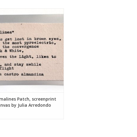
lines Patch, screenprint on canvas
by Julia Arredondo
ADD TO CART
alines Patch, screenprint
nvas by Julia Arredondo