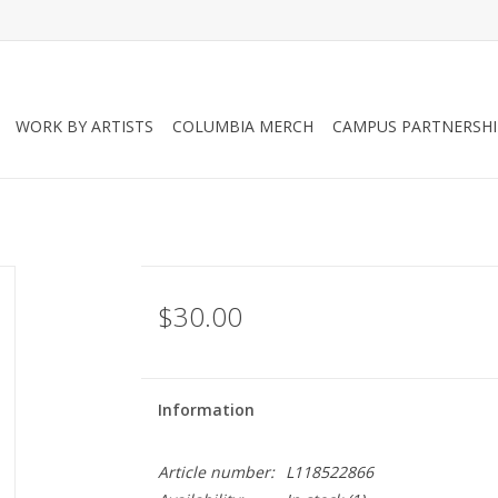
WORK BY ARTISTS
COLUMBIA MERCH
CAMPUS PARTNERSHI
$30.00
Information
Article number:
L118522866