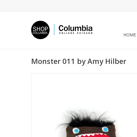
HOME
Monster 011 by Amy Hilber