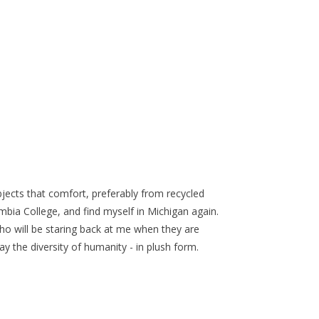
bjects that comfort, preferably from recycled
mbia College, and find myself in Michigan again.
o will be staring back at me when they are
y the diversity of humanity - in plush form.