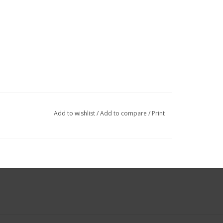
Add to wishlist
/
Add to compare
/
Print