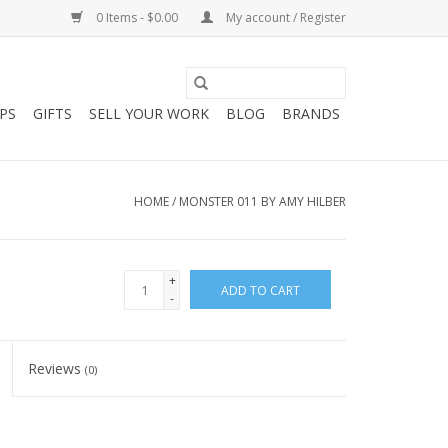
0 Items - $0.00
My account / Register
PS
GIFTS
SELL YOUR WORK
BLOG
BRANDS
HOME
/
MONSTER 011 BY AMY HILBER
+
ADD TO CART
-
Reviews
(0)