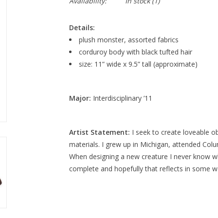
Availability:
In stock
(1)
Details:
plush monster, assorted fabrics
corduroy body with black tufted hair
size: 11” wide x 9.5” tall (approximate)
Major:
Interdisciplinary ’11
Artist Statement:
I seek to create loveable o
materials. I grew up in Michigan, attended Colu
When designing a new creature I never know wh
complete and hopefully that reflects in some wa