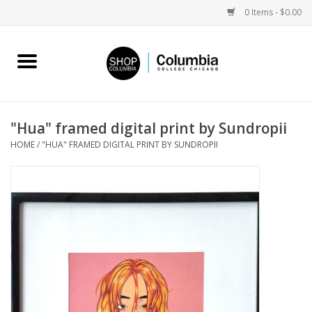
0 Items - $0.00
Home
Work by Artists
"Hua" framed digital print by Sundropii
HOME
/
"HUA" FRAMED DIGITAL PRINT BY SUNDROPII
Columbia Merch
Campus Partnerships
Gifts
Sell Your Work
Blog