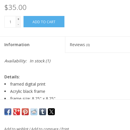
$35.00
+
ADD TO CART
-
Information
Reviews
(0)
Availability:
In stock
(1)
Details:
framed digital print
Acrylic black frame
frame size: 8.25" x 8.25"
image size: 4.5" x 4.5"
Major:
Illustration '22
Add to wishlist
/
Add to compare
/
Print