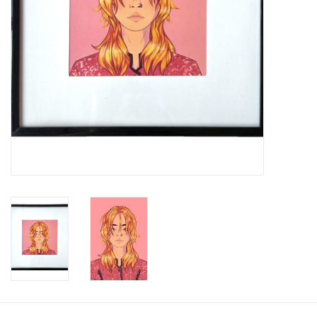
Brands