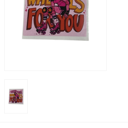
Brands