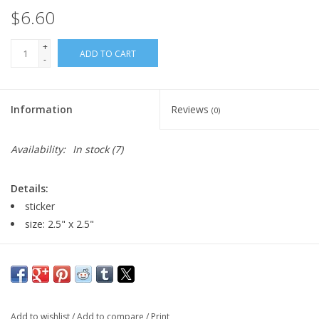
$6.60
+
ADD TO CART
-
Information
Reviews
(0)
Availability:
In stock
(7)
Details:
sticker
size: 2.5" x 2.5"
Major:
Illustration, 2024
Add to wishlist
/
Add to compare
/
Print