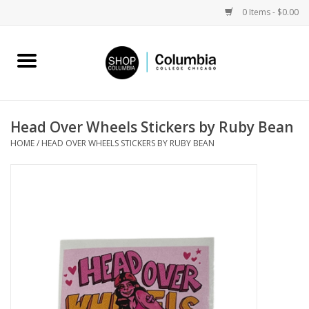
0 Items - $0.00
Home
Work by Artists
Head Over Wheels Stickers by Ruby Bean
HOME
/
HEAD OVER WHEELS STICKERS BY RUBY BEAN
Columbia Merch
Campus Partnerships
Gifts
Sell Your Work
Blog