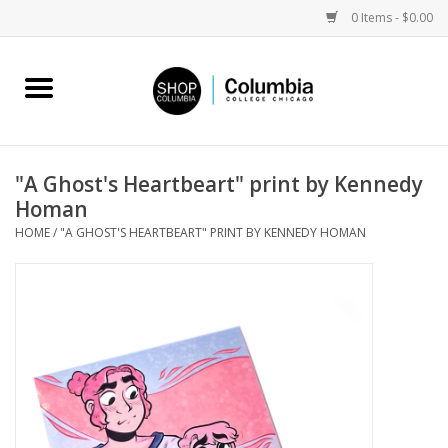
0 Items - $0.00
Home
Work by Artists
"A Ghost's Heartbeart" print by Kennedy
Homan
Columbia Merch
HOME
/
"A GHOST'S HEARTBEART" PRINT BY KENNEDY HOMAN
Campus Partnerships
Gifts
Sell Your Work
Blog