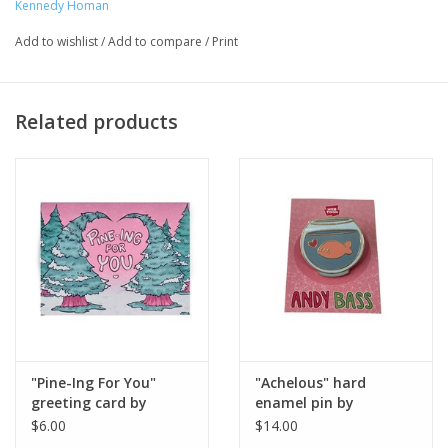
Artist Statement:
Kennedy Homan
Within Chicago lives the Kennedy Homan.
She hardly sleeps, currently has 9 pet birds, and for some
Add to wishlist
/
Add to compare
/
Print
reason is writing the romance Webtoon 'Andy Bass' even
though she’s Aro/Ace. She also attends school at Columbia
College Chicago in order to better her comic-making skills to
Related products
create more diverse underrepresented narratives.
"Pine-Ing For You"
"Achelous" hard
greeting card by
enamel pin by
Kennedy Homan
Kennedy Homan
$6.00
$14.00