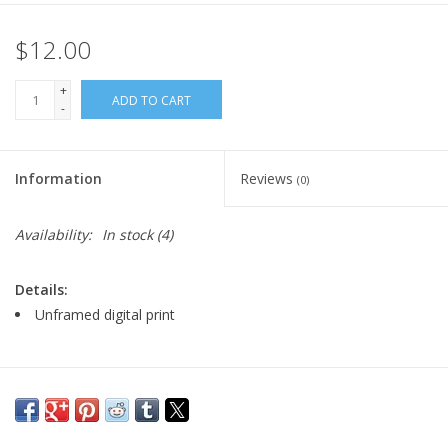
$12.00
+
ADD TO CART
-
Information
Reviews
(0)
Availability:
In stock
(4)
Details:
Unframed digital print
Major:
Illustration, '23