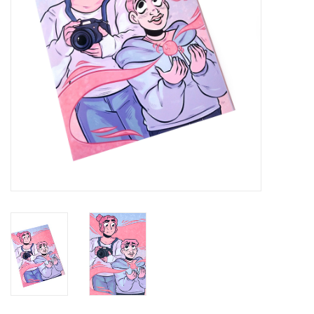
Brands