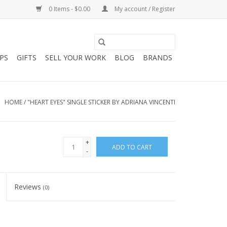
0 Items - $0.00
My account / Register
PS
GIFTS
SELL YOUR WORK
BLOG
BRANDS
HOME
/
"HEART EYES" SINGLE STICKER BY ADRIANA VINCENTI
+
ADD TO CART
-
Reviews
(0)