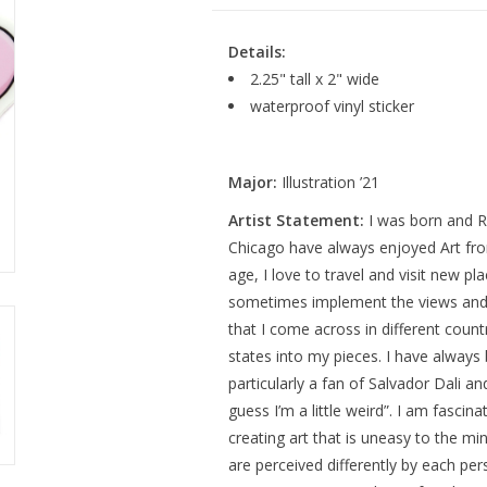
Details:
2.25" tall x 2" wide
waterproof vinyl sticker
Major:
Illustration ’21
Artist Statement:
I was born and R
Chicago have always enjoyed Art fro
age, I love to travel and visit new pla
sometimes implement the views and 
that I come across in different count
states into my pieces. I have always
particularly a fan of Salvador Dali an
guess I’m a little weird”. I am fascina
creating art that is uneasy to the mi
are perceived differently by each per