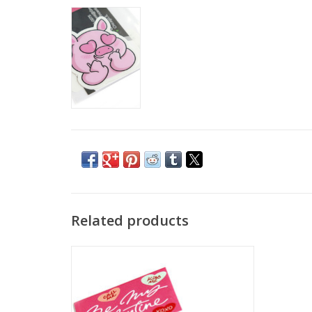
Related products
"Dream pig" Single Sticker by Adriana
Vincenti
ADD TO CART