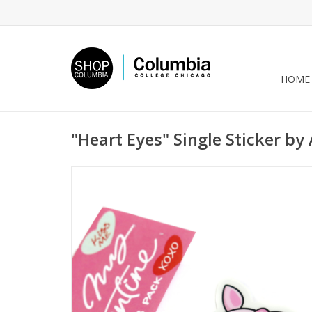
HOME
"Heart Eyes" Single Sticker by