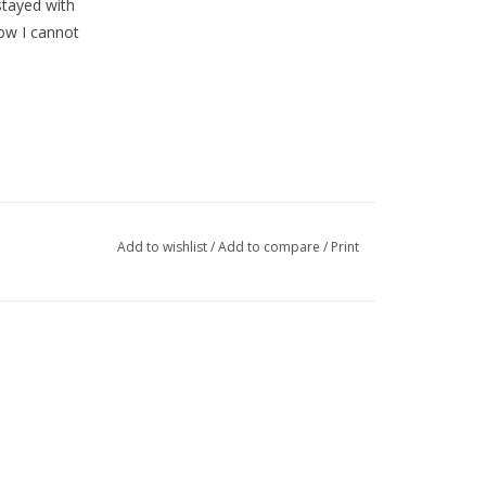
stayed with
ow I cannot
Add to wishlist
/
Add to compare
/
Print