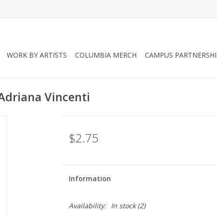
WORK BY ARTISTS
COLUMBIA MERCH
CAMPUS PARTNERSHI
 Adriana Vincenti
$2.75
Information
Availability:
In stock
(2)