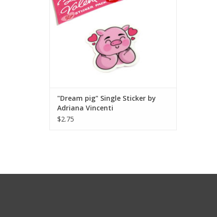
"Dream pig" Single Sticker by
Adriana Vincenti
$2.75