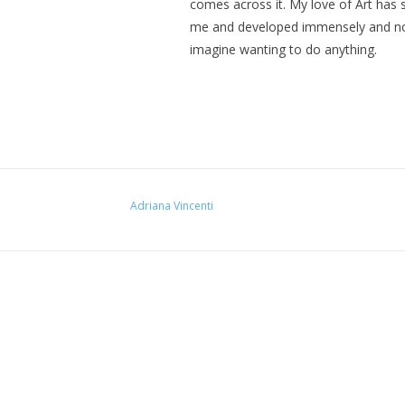
comes across it. My love of Art has 
me and developed immensely and n
imagine wanting to do anything.
Adriana Vincenti