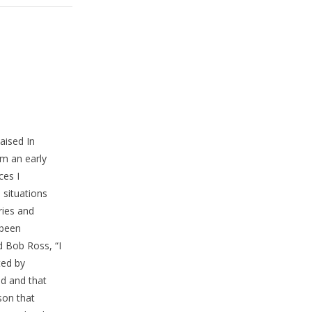
aised In
m an early
ces I
situations
ries and
 been
d Bob Ross, “I
ted by
nd and that
son that