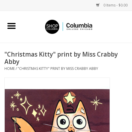
0 Items - $0.00
Home
Work by Artists
"Christmas Kitty" print by Miss Crabby
Abby
Columbia Merch
HOME
/
"CHRISTMAS KITTY" PRINT BY MISS CRABBY ABBY
Campus Partnerships
Gifts
Sell Your Work
Blog