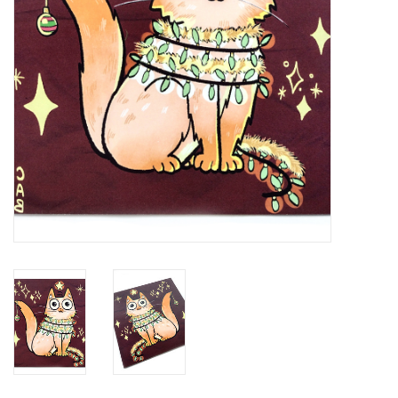
Brands