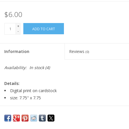
$6.00
+
ADD TO CART
-
Information
Reviews
(0)
Availability:
In stock
(4)
Details:
Digital print on cardstock
size: 7.75" x 7.75
Major:
Illustration '22