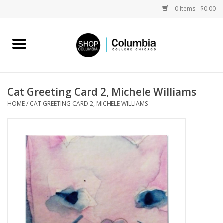
0 Items - $0.00
Home
Work by Artists
Cat Greeting Card 2, Michele Williams
HOME
/
CAT GREETING CARD 2, MICHELE WILLIAMS
Columbia Merch
Campus Partnerships
Gifts
Sell Your Work
Blog