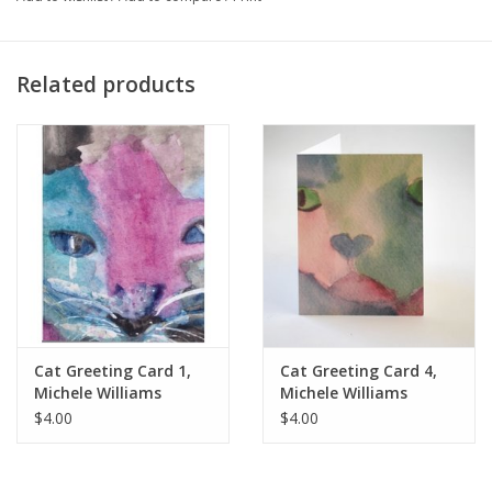
to those who buy them for themselves and the art pins,
greeting cards and my life story book make lovely gifts as well.
Related products
Cat Greeting Card 1,
Cat Greeting Card 4,
Michele Williams
Michele Williams
$4.00
$4.00