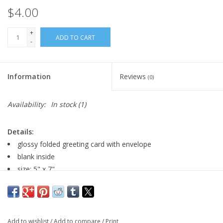
$4.00
+
ADD TO CART
-
Information
Reviews
(0)
Availability:
In stock
(1)
Details:
glossy folded greeting card with envelope
blank inside
size: 5" x 7"
Artist Statement:
My intriguing women, glorious flowers, and
whimsical cats and frogs are a pleasure to create and bring joy
Add to wishlist
/
Add to compare
/
Print