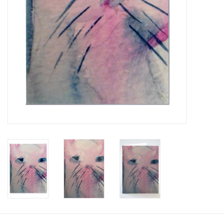
Brands