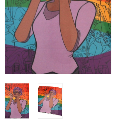
Brands