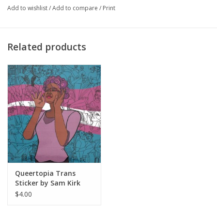
Add to wishlist
/
Add to compare
/
Print
Sam Kirk
 is Chicago based multidisciplinary artist, who explores 
culture and identity politics. Her artwork focuses on a variety of 
intersections which encompass a call to celebrate differences 
Related products
and enact change. Vivid and powerful images of women, 
members of the LGBTQIA community, and those who have 
historically been underrepresented are celebrated in narratives 
that share the journeys that have made them who they are. 
Throughout her childhood, her family’s frequent moves to a 
variety of Chicago neighborhoods sparked her fascination with 
the nuances of the human experience. It was during these 
moments where she found herself discovering the cultures of 
the city and sorting through her own identity as a bi-racial, queer 
woman. Kirk’s artwork, much like her life has been an on-going 
Queertopia Trans
narrative about how life’s experiences impact our identity. Her 
Sticker by Sam Kirk
vibrant color palette, intricate line-work and layered 
$4.00
backgrounds highlight cultural communities via multi-toned 
figures recalled from memories of her travels throughout the 