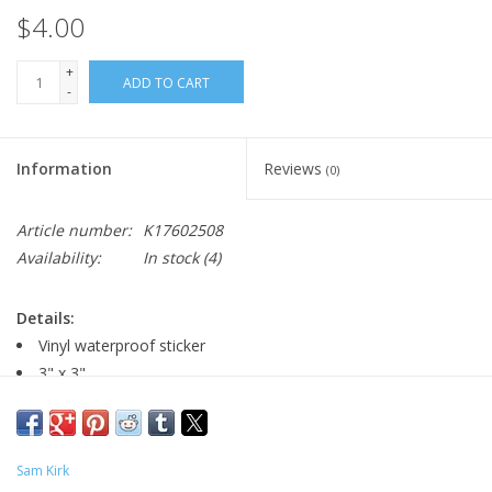
$4.00
+
ADD TO CART
-
Information
Reviews
(0)
Article number:
K17602508
Availability:
In stock
(4)
Details:
Vinyl waterproof sticker
3" x 3"
Major:
Marketing, 2005
Sam Kirk