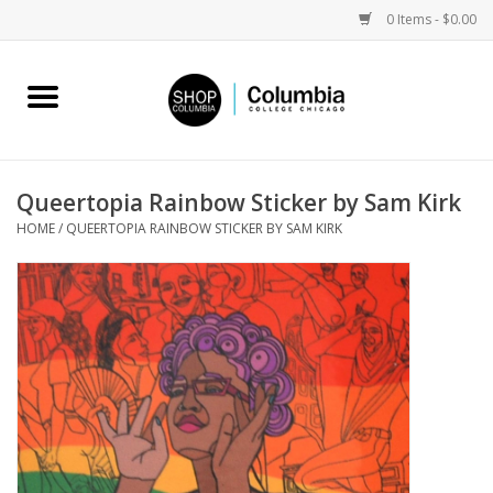
0 Items - $0.00
Home
Work by Artists
Queertopia Rainbow Sticker by Sam Kirk
HOME
/
QUEERTOPIA RAINBOW STICKER BY SAM KIRK
Columbia Merch
Campus Partnerships
Gifts
Sell Your Work
Blog