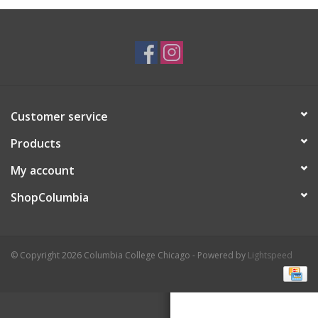
Brands
Customer service
Products
My account
ShopColumbia
© Copyright 2026 Columbia College Chicago - Powered by
Lightspeed