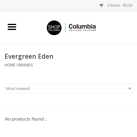
0 Items - $0.00
Home
Work by Artists
Evergreen Eden
Columbia Merch
HOME
/
BRANDS
Campus Partnerships
Gifts
Sell Your Work
No products found...
Blog