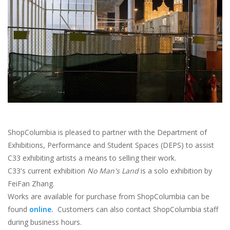
Brands
ShopColumbia is pleased to partner with the Department of
Exhibitions, Performance and Student Spaces (DEPS) to assist
C33 exhibiting artists a means to selling their work.
C33's current exhibition
No Man's Land
is a solo exhibition by
FeiFan Zhang.
Works are available for purchase from ShopColumbia can be
found
online.
Customers can also contact ShopColumbia staff
during business hours.