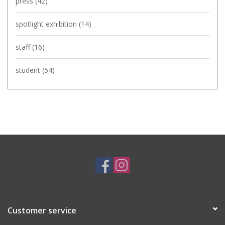
press
(42)
spotlight exhibition
(14)
staff
(16)
student
(54)
Customer service