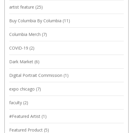
artist feature
(25)
Buy Columbia By Columbia
(11)
Columbia Merch
(7)
COVID-19
(2)
Dark Market
(6)
Digital Portrait Commission
(1)
expo chicago
(7)
faculty
(2)
#Featured Artist
(1)
Featured Product
(5)