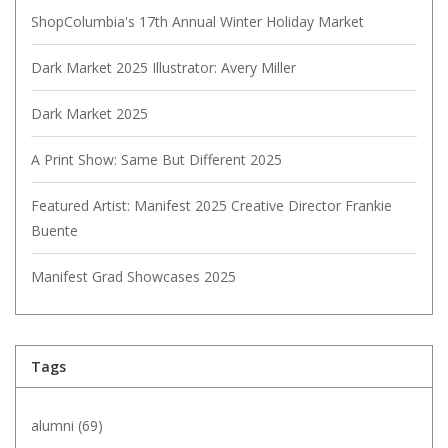
ShopColumbia's 17th Annual Winter Holiday Market
Dark Market 2025 Illustrator: Avery Miller
Dark Market 2025
A Print Show: Same But Different 2025
Featured Artist: Manifest 2025 Creative Director Frankie
Buente
Manifest Grad Showcases 2025
Tags
alumni
(69)