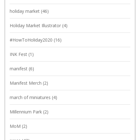
holiday market
(46)
Holiday Market Illustrator
(4)
#HowToHoliday2020
(16)
INK Fest
(1)
manifest
(6)
Manifest Merch
(2)
march of miniatures
(4)
Millennium Park
(2)
MoM
(2)