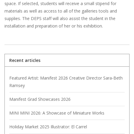
space. If selected, students will receive a small stipend for
materials as well as access to all of the galleries tools and
supplies. The DEPS staff will also assist the student in the
installation and preparation of her or his exhibition.
Recent articles
Featured Artist: Manifest 2026 Creative Director Sara-Beth
Ramsey
Manifest Grad Showcases 2026
MINI MINI 2026: A Showcase of Miniature Works
Holiday Market 2025 Illustrator: El Carrel