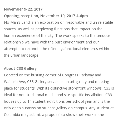
November 9-22, 2017
Opening reception, November 10, 2017 4-6pm
No Man’s Land is an exploration of irresolvable and un-relatable
spaces, as well as perplexing functions that impact on the
human experience of the city. The work speaks to the tenuous
relationship we have with the built environment and our
attempts to reconcile the often dysfunctional elements within
the urban landscape.
About C33 Gallery
Located on the bustling corner of Congress Parkway and
Wabash Ave, C33 Gallery serves as an art gallery and meeting
place for students. With its distinctive storefront windows, C33 is
ideal for non-traditional media and site-specific installation. C33
houses up to 14 student exhibitions per school year and is the
only open submission student gallery on campus. Any student at
Columbia may submit a proposal to show their work in the