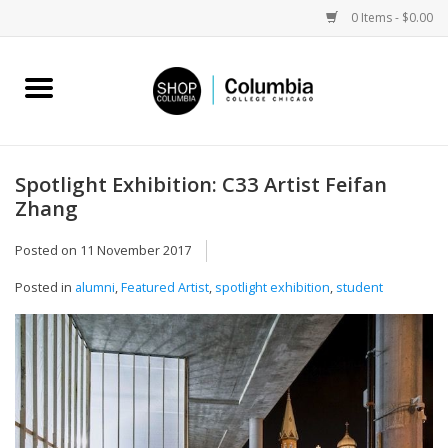
0 Items - $0.00
Home
Work by Artists
Spotlight Exhibition: C33 Artist Feifan
Zhang
Columbia Merch
Posted on
11 November 2017
Campus Partnerships
Posted in
alumni
,
Featured Artist
,
spotlight exhibition
,
student
Gifts
Sell Your Work
Blog