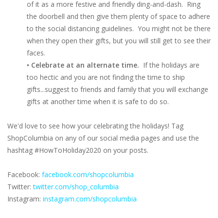
of it as a more festive and friendly ding-and-dash. Ring
the doorbell and then give them plenty of space to adhere
to the social distancing guidelines. You might not be there
when they open their gifts, but you will still get to see their
faces.
• Celebrate at an alternate time.
If the holidays are
too hectic and you are not finding the time to ship
gifts...suggest to friends and family that you will exchange
gifts at another time when it is safe to do so.
We'd love to see how your celebrating the holidays! Tag
ShopColumbia on any of our social media pages and use the
hashtag #HowToHoliday2020 on your posts.
Facebook:
facebook.com/shopcolumbia
Twitter:
twitter.com/shop_columbia
Instagram:
instagram.com/shopcolumbia