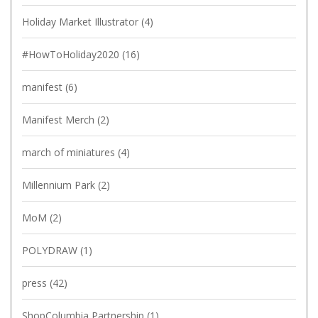
Holiday Market Illustrator
(4)
#HowToHoliday2020
(16)
manifest
(6)
Manifest Merch
(2)
march of miniatures
(4)
Millennium Park
(2)
MoM
(2)
POLYDRAW
(1)
press
(42)
ShopColumbia Partnership
(1)