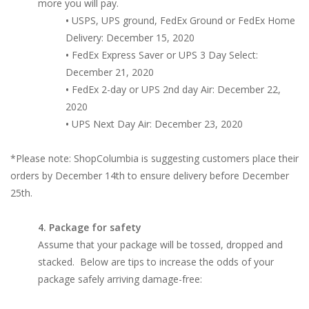
more you will pay.
•
USPS, UPS ground, FedEx Ground or FedEx Home
Delivery: December 15, 2020
•
FedEx Express Saver or UPS 3 Day Select:
December 21, 2020
•
FedEx 2-day or UPS 2nd day Air: December 22,
2020
•
UPS Next Day Air: December 23, 2020
*Please note: ShopColumbia is suggesting customers place their
orders by December 14th to ensure delivery before December
25th.
4. Package for safety
Assume that your package will be tossed, dropped and
stacked. Below are tips to increase the odds of your
package safely arriving damage-free: