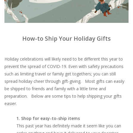
Brands
How-to Ship Your Holiday Gifts
Holiday celebrations will likely need to be different this year to
prevent the spread of COVID-19. Even with safety precautions
such as limiting travel or family get togethers; you can still
spread holiday cheer through gift-giving. Most gifts can easily
be shipped to friends and family with a little time and
preparation. Below are some tips to help shipping your gifts
easier.
1. Shop for easy-to-ship items
This past year has definitely made it seem like you can