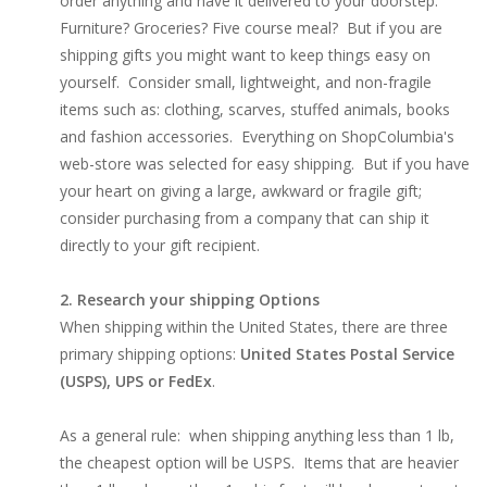
order anything and have it delivered to your doorstep.
Furniture? Groceries? Five course meal? But if you are
shipping gifts you might want to keep things easy on
yourself. Consider small, lightweight, and non-fragile
items such as: clothing, scarves, stuffed animals, books
and fashion accessories. Everything on ShopColumbia's
web-store was selected for easy shipping. But if you have
your heart on giving a large, awkward or fragile gift;
consider purchasing from a company that can ship it
directly to your gift recipient.
2. Research your shipping Options
When shipping within the United States, there are three
primary shipping options:
United States Postal Service
(USPS), UPS or FedEx
.
As a general rule: when shipping anything less than 1 lb,
the cheapest option will be USPS. Items that are heavier