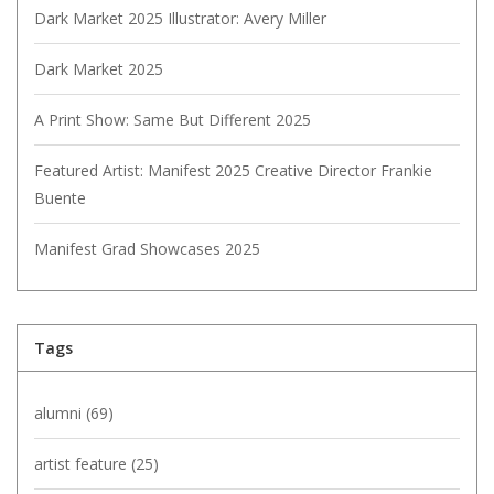
Dark Market 2025 Illustrator: Avery Miller
Dark Market 2025
A Print Show: Same But Different 2025
Featured Artist: Manifest 2025 Creative Director Frankie
Buente
Manifest Grad Showcases 2025
Tags
alumni
(69)
artist feature
(25)