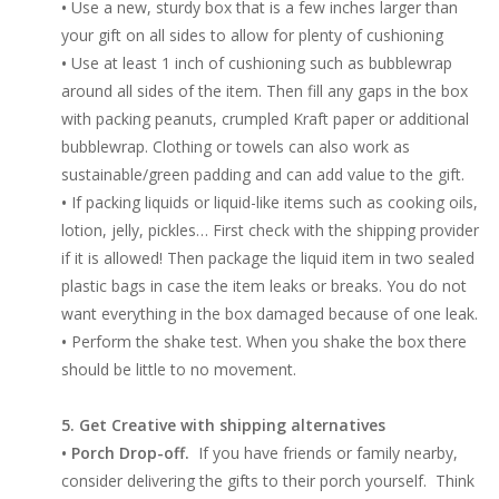
•
Use a new, sturdy box that is a few inches larger than
your gift on all sides to allow for plenty of cushioning
•
Use at least 1 inch of cushioning such as bubblewrap
around all sides of the item. Then fill any gaps in the box
with packing peanuts, crumpled Kraft paper or additional
bubblewrap. Clothing or towels can also work as
sustainable/green padding and can add value to the gift.
•
If packing liquids or liquid-like items such as cooking oils,
lotion, jelly, pickles… First check with the shipping provider
if it is allowed! Then package the liquid item in two sealed
plastic bags in case the item leaks or breaks. You do not
want everything in the box damaged because of one leak.
•
Perform the shake test. When you shake the box there
should be little to no movement.
5. Get Creative with shipping alternatives
• Porch Drop-off.
If you have friends or family nearby,
consider delivering the gifts to their porch yourself. Think