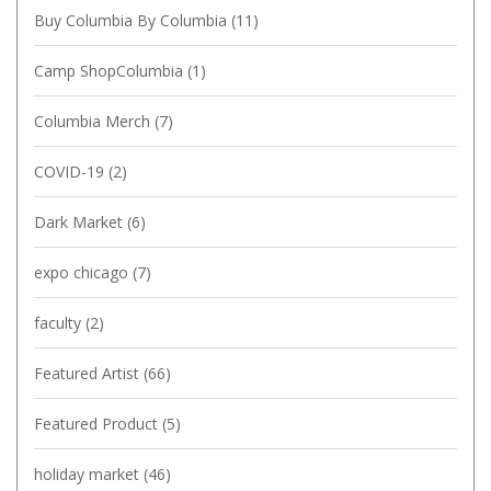
Buy Columbia By Columbia
(11)
Camp ShopColumbia
(1)
Columbia Merch
(7)
COVID-19
(2)
Dark Market
(6)
expo chicago
(7)
faculty
(2)
Featured Artist
(66)
Featured Product
(5)
holiday market
(46)