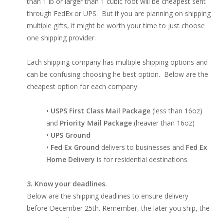
than 1 lb or larger than 1 cubic foot will be cheapest sent
through FedEx or UPS. But if you are planning on shipping
multiple gifts, it might be worth your time to just choose
one shipping provider.
Each shipping company has multiple shipping options and
can be confusing choosing he best option. Below are the
cheapest option for each company:
• USPS First Class Mail Package
(less than 16oz)
and
Priority Mail Package
(heavier than 16oz)
• UPS Ground
• Fed Ex Ground
delivers to businesses and
Fed Ex
Home Delivery
is for residential destinations.
3. Know your deadlines.
Below are the shipping deadlines to ensure delivery
before December 25th. Remember, the later you ship, the