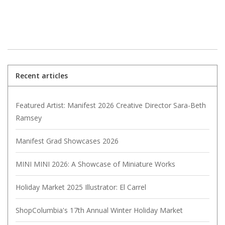
Recent articles
Featured Artist: Manifest 2026 Creative Director Sara-Beth
Ramsey
Manifest Grad Showcases 2026
MINI MINI 2026: A Showcase of Miniature Works
Holiday Market 2025 Illustrator: El Carrel
ShopColumbia's 17th Annual Winter Holiday Market