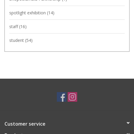
spotlight exhibition
(14)
staff
(16)
student
(54)
Customer service