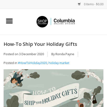
0 Items - $0.00
Home
Work by Artists
How-To Ship Your Holiday Gifts
Columbia Merch
Posted on
3 December 2020
By Ronda Payne
Posted in
#HowToHoliday2020
,
holiday market
Campus Partnerships
Gifts
Sell Your Work
Blog