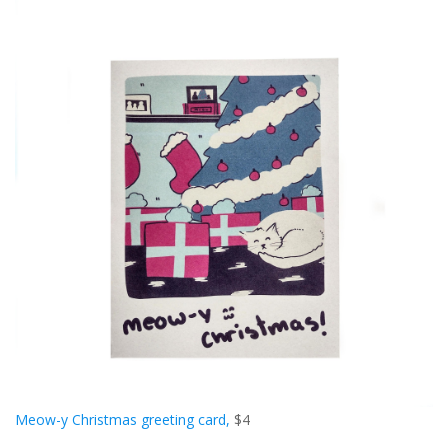
Meow-y Christmas greeting card,
$4