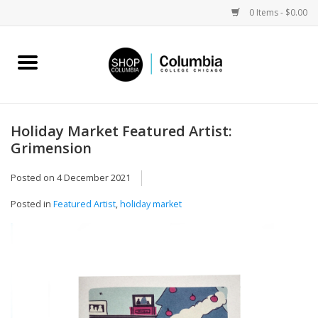
0 Items - $0.00
Home
Work by Artists
Holiday Market Featured Artist:
Grimension
Columbia Merch
Posted on
4 December 2021
Campus Partnerships
Posted in
Featured Artist
,
holiday market
Gifts
Sell Your Work
Blog