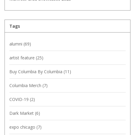
Tags
alumni
(69)
artist feature
(25)
Buy Columbia By Columbia
(11)
Columbia Merch
(7)
COVID-19
(2)
Dark Market
(6)
expo chicago
(7)