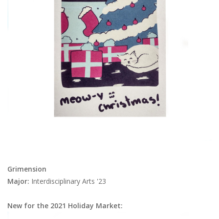
Brands
Grimension
Major:
Interdisciplinary Arts '23
New for the 2021 Holiday Market: