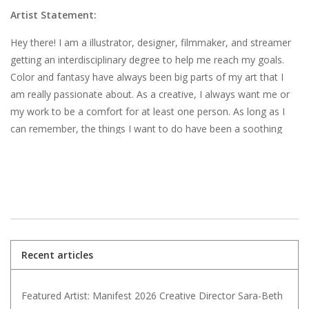
Artist Statement:
Hey there! I am a illustrator, designer, filmmaker, and streamer
getting an interdisciplinary degree to help me reach my goals.
Color and fantasy have always been big parts of my art that I
am really passionate about. As a creative, I always want me or
my work to be a comfort for at least one person. As long as I
can remember, the things I want to do have been a soothing
form of escapism for me, and to pass that on is incredibly
fulfilling.
Recent articles
Featured Artist: Manifest 2026 Creative Director Sara-Beth