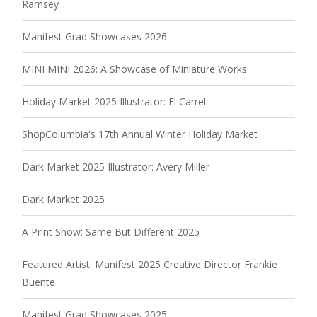
Ramsey
Manifest Grad Showcases 2026
MINI MINI 2026: A Showcase of Miniature Works
Holiday Market 2025 Illustrator: El Carrel
ShopColumbia's 17th Annual Winter Holiday Market
Dark Market 2025 Illustrator: Avery Miller
Dark Market 2025
A Print Show: Same But Different 2025
Featured Artist: Manifest 2025 Creative Director Frankie
Buente
Manifest Grad Showcases 2025