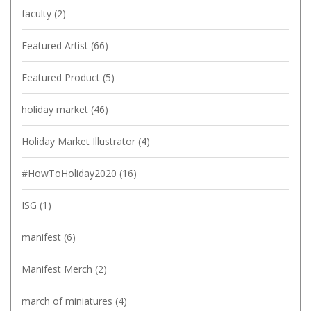
faculty
(2)
Featured Artist
(66)
Featured Product
(5)
holiday market
(46)
Holiday Market Illustrator
(4)
#HowToHoliday2020
(16)
ISG
(1)
manifest
(6)
Manifest Merch
(2)
march of miniatures
(4)