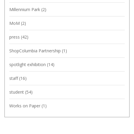
Millennium Park
(2)
MoM
(2)
press
(42)
ShopColumbia Partnership
(1)
spotlight exhibition
(14)
staff
(16)
student
(54)
Works on Paper
(1)