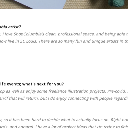
ia artist?
 I love ShopColumbia’s clean, professional space, and being able t
ow live in St. Louis. There are so many fun and unique artists in t
life events; what's next for you?
hop as well as enjoy some freelance illustration projects. Pre-covid, 
hen/if that will return, but I do enjoy connecting with people regard
, so it has been hard to decide what to actually focus on. Right no
s, and apparel. I have a lot of project ideas that I’m trying to fini