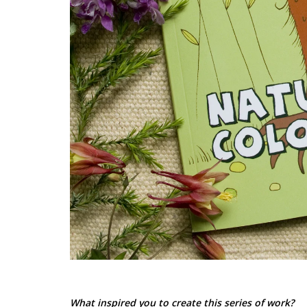
What inspired you to create this series of work?