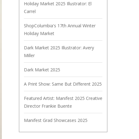
Holiday Market 2025 Illustrator: El
Carrel
ShopColumbia's 17th Annual Winter
Holiday Market
Dark Market 2025 Illustrator: Avery
Miller
Dark Market 2025
A Print Show: Same But Different 2025
Featured Artist: Manifest 2025 Creative
Director Frankie Buente
Manifest Grad Showcases 2025