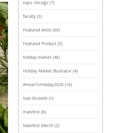
expo chicago
(7)
faculty
(2)
Featured Artist
(66)
Featured Product
(5)
holiday market
(46)
Holiday Market Illustrator
(4)
#HowToHoliday2020
(16)
Ivan Brunetti
(1)
manifest
(6)
Manifest Merch
(2)