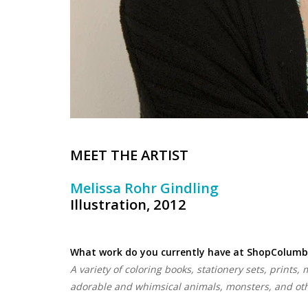
MEET THE ARTIST
Melissa Rohr Gindling
Illustration, 2012
What work do you currently have at ShopColumb
A variety of coloring books, stationery sets, prints,
adorable and whimsical animals, monsters, and othe