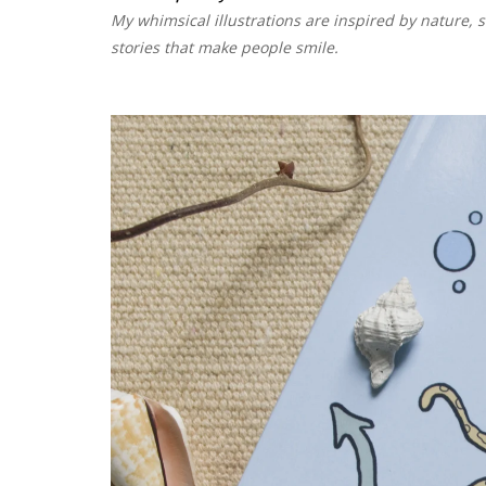
My whimsical illustrations are inspired by nature, s
stories that make people smile.