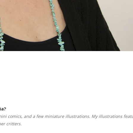
ia?
 mini comics, and a few miniature illustrations. My illustrations feat
r critters.