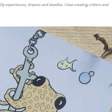
illy experiences, dreams and doodles. I love creating critters and