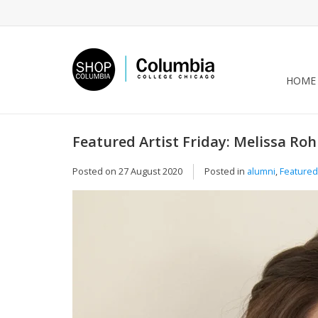
HOME
Featured Artist Friday: Melissa Rohr
Posted on
27 August 2020
Posted in
alumni
,
Featured 