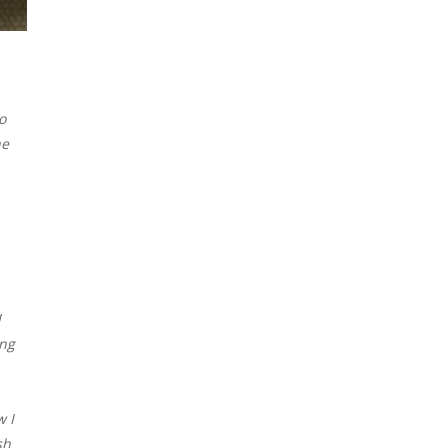
o
he
I
ing
w I
sh