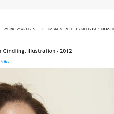
WORK BY ARTISTS
COLUMBIA MERCH
CAMPUS PARTNERSHI
 Gindling, Illustration - 2012
Artist