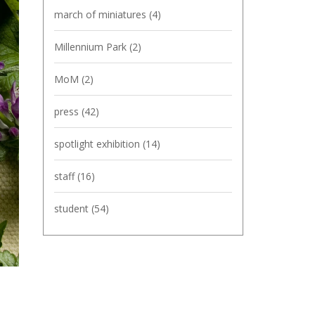
march of miniatures
(4)
Millennium Park
(2)
MoM
(2)
press
(42)
spotlight exhibition
(14)
staff
(16)
student
(54)