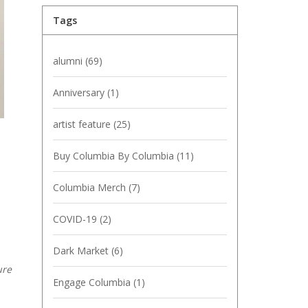
Tags
alumni
(69)
Anniversary
(1)
artist feature
(25)
Buy Columbia By Columbia
(11)
Columbia Merch
(7)
COVID-19
(2)
Dark Market
(6)
ure
Engage Columbia
(1)