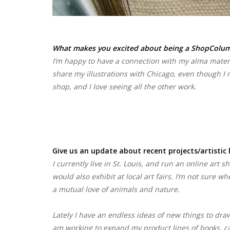
What makes you excited about being a ShopColumb
I’m happy to have a connection with my alma mater.
share my illustrations with Chicago, even though I n
shop, and I love seeing all the other work.
Give us an update about recent projects/artistic 
I currently live in St. Louis, and run an online art s
would also exhibit at local art fairs. I’m not sure w
a mutual love of animals and nature.
Lately I have an endless ideas of new things to draw
am working to expand my product lines of books, card