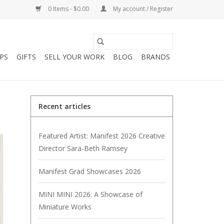
0 Items - $0.00
My account / Register
PS
GIFTS
SELL YOUR WORK
BLOG
BRANDS
Recent articles
Featured Artist: Manifest 2026 Creative
Director Sara-Beth Ramsey
Manifest Grad Showcases 2026
MINI MINI 2026: A Showcase of
Miniature Works