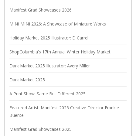
Manifest Grad Showcases 2026
MINI MINI 2026: A Showcase of Miniature Works
Holiday Market 2025 Illustrator: El Carrel
ShopColumbia's 17th Annual Winter Holiday Market
Dark Market 2025 Illustrator: Avery Miller
Dark Market 2025
A Print Show: Same But Different 2025
Featured Artist: Manifest 2025 Creative Director Frankie
Buente
Manifest Grad Showcases 2025