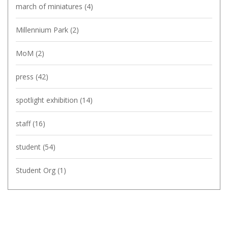
march of miniatures
(4)
Millennium Park
(2)
MoM
(2)
press
(42)
spotlight exhibition
(14)
staff
(16)
student
(54)
Student Org
(1)