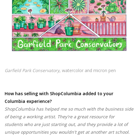
Garfield Park Conservatory
, watercolor and micron pen
How has selling with ShopColumbia added to your
Columbia experience?
ShopColumbia has helped me so much with the business side
of being a working artist. They're a great resource for
students who are just starting out, and they provide a lot of
unique opportunities you wouldn't get at another art school.