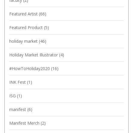
faculty
(2)
Featured Artist
(66)
Featured Product
(5)
holiday market
(46)
Holiday Market Illustrator
(4)
#HowToHoliday2020
(16)
INK Fest
(1)
ISG
(1)
manifest
(6)
Manifest Merch
(2)