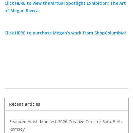
Click HERE to view the virtual Spotlight Exhibition: The Art
of Megan Rivera
Click HERE to purchase Megan's work from ShopColumbia!
Recent articles
Featured Artist: Manifest 2026 Creative Director Sara-Beth
Ramsey