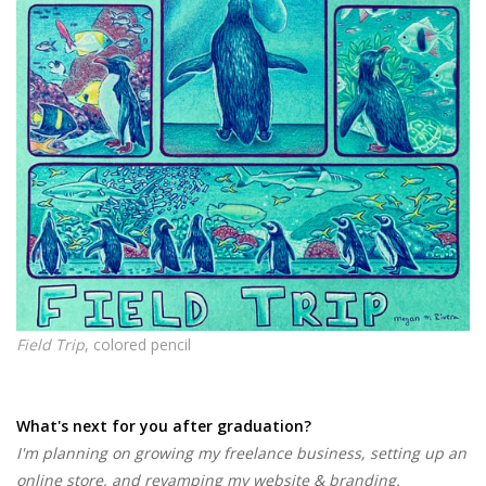
Field Trip
, colored pencil
What's next for you after graduation?
I'm planning on growing my freelance business, setting up an
online store, and revamping my website & branding.