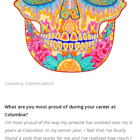
Calavera
, colored pencil
What are you most proud of during your career at
Columbia?
I'm most proud of the way my artwork has evolved over my 4
years at Columbia. In my senior year, I feel that I've finally
found a style that works for me and I've realized how much I