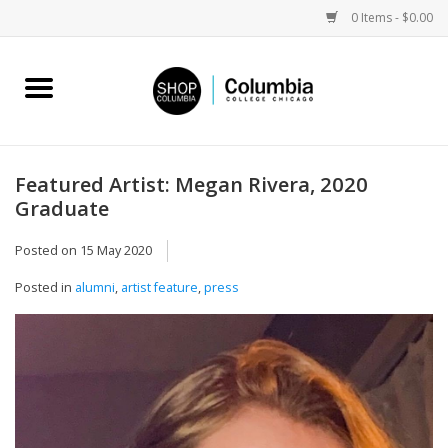
0 Items - $0.00
Home
Work by Artists
Featured Artist: Megan Rivera, 2020
Graduate
Columbia Merch
Posted on
15 May 2020
Campus Partnerships
Posted in
alumni
,
artist feature
,
press
Gifts
Sell Your Work
Blog