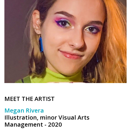
Brands
MEET THE ARTIST
Megan Rivera
Illustration, minor Visual Arts
Management - 2020