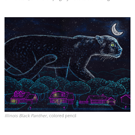
Illinois Black Panther
, colored pencil