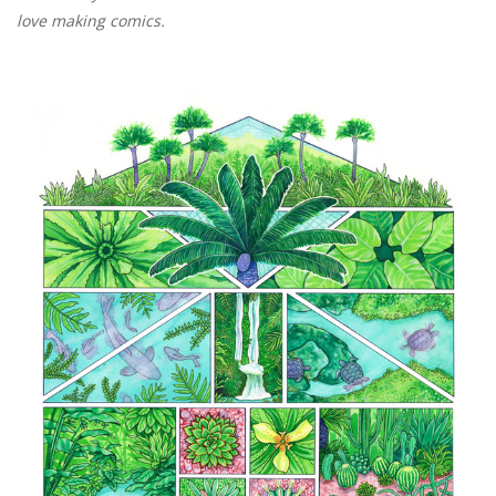
love making comics.