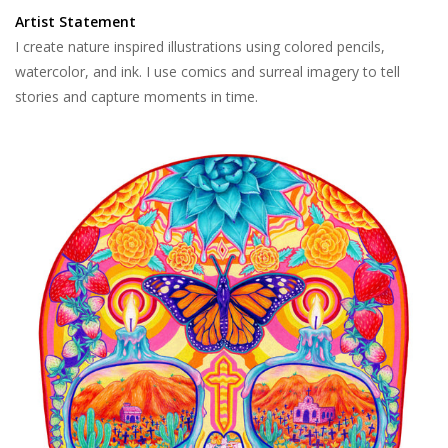
Artist Statement
I create nature inspired illustrations using colored pencils,
watercolor, and ink. I use comics and surreal imagery to tell
stories and capture moments in time.