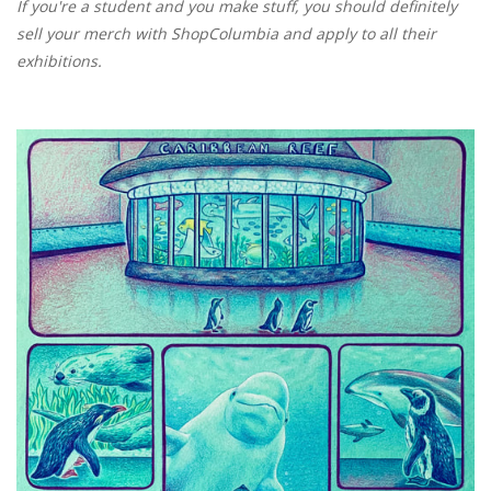
If you're a student and you make stuff, you should definitely
sell your merch with ShopColumbia and apply to all their
exhibitions.