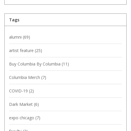
Tags
alumni
(69)
artist feature
(25)
Buy Columbia By Columbia
(11)
Columbia Merch
(7)
COVID-19
(2)
Dark Market
(6)
expo chicago
(7)